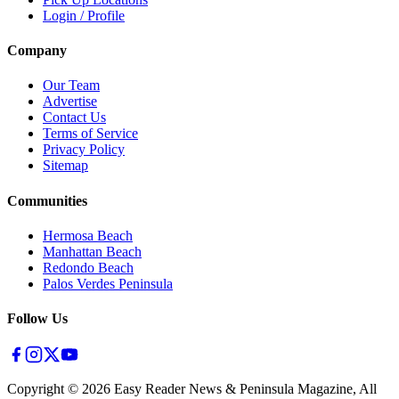
Login / Profile
Company
Our Team
Advertise
Contact Us
Terms of Service
Privacy Policy
Sitemap
Communities
Hermosa Beach
Manhattan Beach
Redondo Beach
Palos Verdes Peninsula
Follow Us
Copyright ©
2026
Easy Reader News & Peninsula Magazine, All