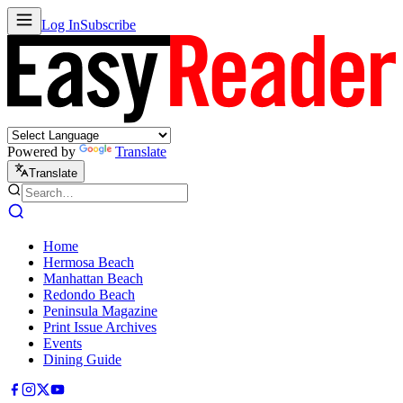
Log In
Subscribe
Powered by
Translate
Translate
Home
Hermosa Beach
Manhattan Beach
Redondo Beach
Peninsula Magazine
Print Issue Archives
Events
Dining Guide