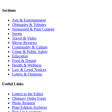
Sections
Arts & Entertainment
Obituaries & Tributes
Sponsored & Paid Content
Sports
Travel & Video
Movie Reviews
Community & Culture
Crime & Public Safety
Education
Food & Dining
Health & Wellness
Law & Legal Notices
Letters & Opinions
Useful Links
Letters to the Editor
Obituary Order Form
Photo Request
Print Edition Archives
Pick Up Locations