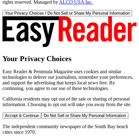
rights reserved. Managed by
ALCO USA Inc.
Your Privacy Choices / Do Not Sell or Share My Personal Information
Your Privacy Choices
Easy Reader & Peninsula Magazine uses cookies and similar
technologies to deliver our journalism, remember your preferences,
and support the advertising that keeps local news free. By
continuing, you agree to our use of these technologies.
California residents may opt out of the sale or sharing of personal
information. Choosing to opt out will take you away from the site.
Accept & Continue
Do Not Sell or Share My Personal Information
The independent community newspaper of the South Bay beach
cities since 1970.