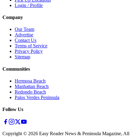
Login / Profile
Company
Our Team
Advertise
Contact Us
Terms of Service
Privacy Policy
Sitemap
Communities
Hermosa Beach
Manhattan Beach
Redondo Beach
Palos Verdes Peninsula
Follow Us
Copyright ©
2026
Easy Reader News & Peninsula Magazine, All