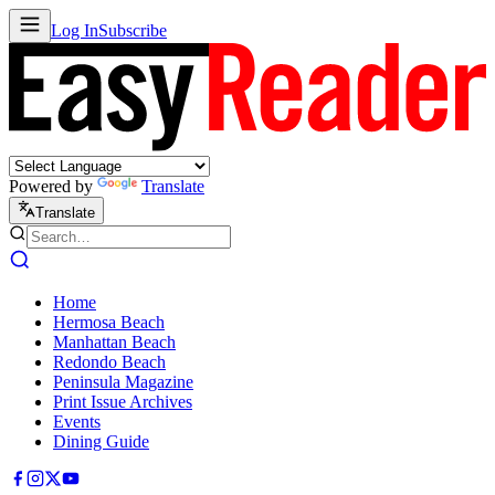
Log In
Subscribe
Powered by
Translate
Translate
Home
Hermosa Beach
Manhattan Beach
Redondo Beach
Peninsula Magazine
Print Issue Archives
Events
Dining Guide