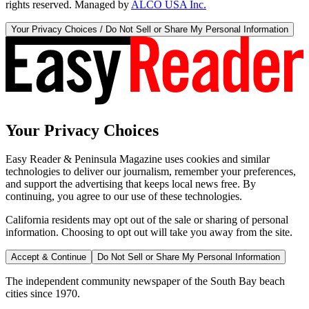
rights reserved. Managed by
ALCO USA Inc.
Your Privacy Choices / Do Not Sell or Share My Personal Information
Your Privacy Choices
Easy Reader & Peninsula Magazine uses cookies and similar
technologies to deliver our journalism, remember your preferences,
and support the advertising that keeps local news free. By
continuing, you agree to our use of these technologies.
California residents may opt out of the sale or sharing of personal
information. Choosing to opt out will take you away from the site.
Accept & Continue
Do Not Sell or Share My Personal Information
The independent community newspaper of the South Bay beach
cities since 1970.