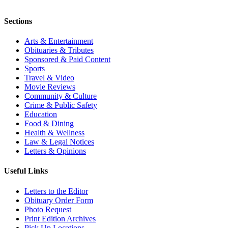
Sections
Arts & Entertainment
Obituaries & Tributes
Sponsored & Paid Content
Sports
Travel & Video
Movie Reviews
Community & Culture
Crime & Public Safety
Education
Food & Dining
Health & Wellness
Law & Legal Notices
Letters & Opinions
Useful Links
Letters to the Editor
Obituary Order Form
Photo Request
Print Edition Archives
Pick Up Locations