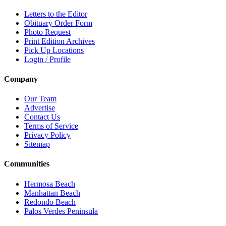
Letters to the Editor
Obituary Order Form
Photo Request
Print Edition Archives
Pick Up Locations
Login / Profile
Company
Our Team
Advertise
Contact Us
Terms of Service
Privacy Policy
Sitemap
Communities
Hermosa Beach
Manhattan Beach
Redondo Beach
Palos Verdes Peninsula