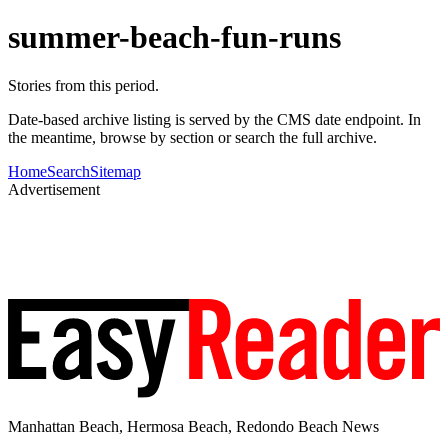
summer-beach-fun-runs
Stories from this period.
Date-based archive listing is served by the CMS date endpoint. In
the meantime, browse by section or search the full archive.
Home
Search
Sitemap
Advertisement
Manhattan Beach, Hermosa Beach, Redondo Beach News