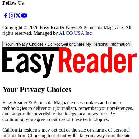
Follow Us
Copyright ©
2026
Easy Reader News & Peninsula Magazine, All
rights reserved. Managed by
ALCO USA Inc.
Your Privacy Choices / Do Not Sell or Share My Personal Information
Your Privacy Choices
Easy Reader & Peninsula Magazine uses cookies and similar
technologies to deliver our journalism, remember your preferences,
and support the advertising that keeps local news free. By
continuing, you agree to our use of these technologies.
California residents may opt out of the sale or sharing of personal
information. Choosing to opt out will take you away from the site.