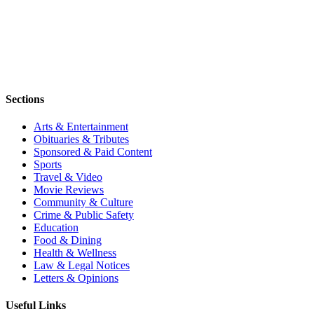
Sections
Arts & Entertainment
Obituaries & Tributes
Sponsored & Paid Content
Sports
Travel & Video
Movie Reviews
Community & Culture
Crime & Public Safety
Education
Food & Dining
Health & Wellness
Law & Legal Notices
Letters & Opinions
Useful Links