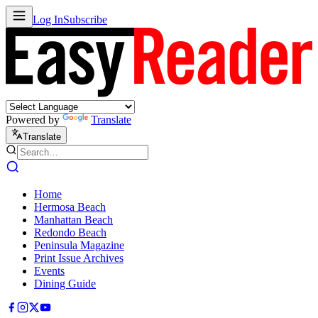
Log In
Subscribe
Powered by
Translate
Translate
Home
Hermosa Beach
Manhattan Beach
Redondo Beach
Peninsula Magazine
Print Issue Archives
Events
Dining Guide