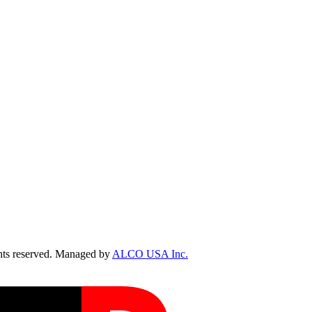
ts reserved. Managed by
ALCO USA Inc.