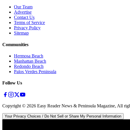
Our Team
Advertise
Contact Us
Terms of Service
Privacy Policy
Sitemap
Communities
Hermosa Beach
Manhattan Beach
Redondo Beach
Palos Verdes Peninsula
Follow Us
Copyright ©
2026
Easy Reader News & Peninsula Magazine, All righ
Your Privacy Choices / Do Not Sell or Share My Personal Information