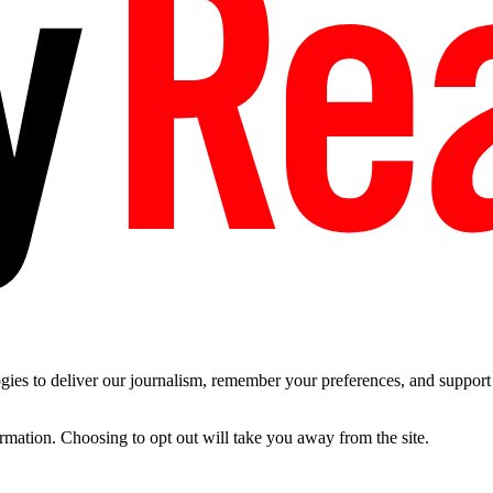
es to deliver our journalism, remember your preferences, and support t
ormation. Choosing to opt out will take you away from the site.