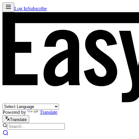
Log In
Subscribe
Powered by
Translate
Translate