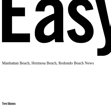
Manhattan Beach, Hermosa Beach, Redondo Beach News
Sections