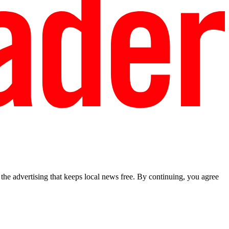
he advertising that keeps local news free. By continuing, you agree