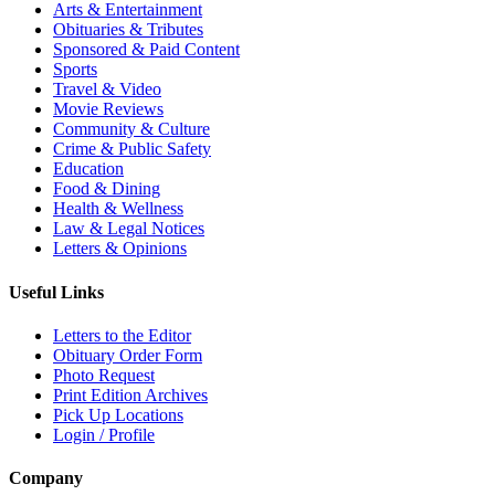
Arts & Entertainment
Obituaries & Tributes
Sponsored & Paid Content
Sports
Travel & Video
Movie Reviews
Community & Culture
Crime & Public Safety
Education
Food & Dining
Health & Wellness
Law & Legal Notices
Letters & Opinions
Useful Links
Letters to the Editor
Obituary Order Form
Photo Request
Print Edition Archives
Pick Up Locations
Login / Profile
Company