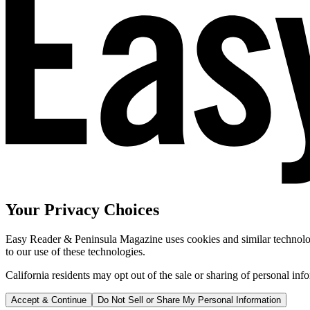
Your Privacy Choices
Easy Reader & Peninsula Magazine uses cookies and similar technologi
to our use of these technologies.
California residents may opt out of the sale or sharing of personal inf
Accept & Continue
Do Not Sell or Share My Personal Information