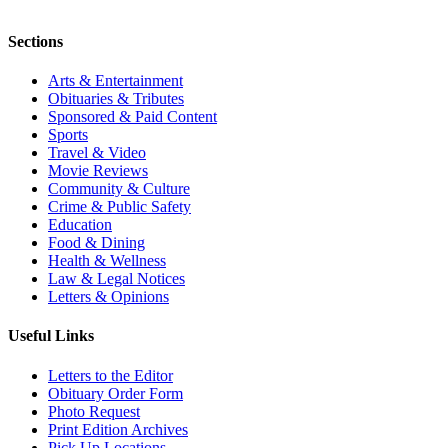
Sections
Arts & Entertainment
Obituaries & Tributes
Sponsored & Paid Content
Sports
Travel & Video
Movie Reviews
Community & Culture
Crime & Public Safety
Education
Food & Dining
Health & Wellness
Law & Legal Notices
Letters & Opinions
Useful Links
Letters to the Editor
Obituary Order Form
Photo Request
Print Edition Archives
Pick Up Locations