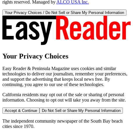
rights reserved. Managed by
ALCO USA Inc.
Your Privacy Choices / Do Not Sell or Share My Personal Information
Your Privacy Choices
Easy Reader & Peninsula Magazine uses cookies and similar
technologies to deliver our journalism, remember your preferences,
and support the advertising that keeps local news free. By
continuing, you agree to our use of these technologies.
California residents may opt out of the sale or sharing of personal
information. Choosing to opt out will take you away from the site.
Accept & Continue
Do Not Sell or Share My Personal Information
The independent community newspaper of the South Bay beach
cities since 1970.