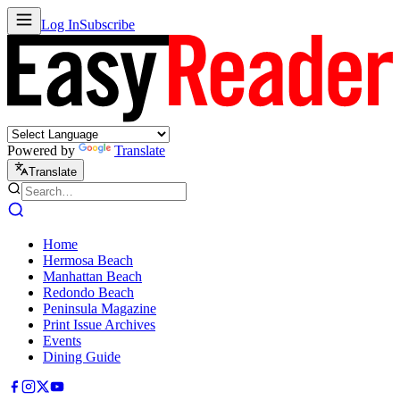
Log In
Subscribe
Powered by
Translate
Translate
Home
Hermosa Beach
Manhattan Beach
Redondo Beach
Peninsula Magazine
Print Issue Archives
Events
Dining Guide