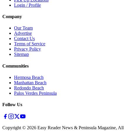
Login / Profile
Company
Our Team
Advertise
Contact Us
Terms of Service
Privacy Policy
Sitemap
Communities
Hermosa Beach
Manhattan Beach
Redondo Beach
Palos Verdes Peninsula
Follow Us
Copyright ©
2026
Easy Reader News & Peninsula Magazine, All