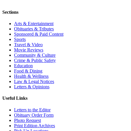
Sections
Arts & Entertainment
Obituaries & Tributes
Sponsored & Paid Content
Sports
Travel & Video
Movie Reviews
Community & Culture
Crime & Public Safety
Education
Food & Dining
Health & Wellness
Law & Legal Notices
Letters & Opinions
Useful Links
Letters to the Editor
Obituary Order Form
Photo Request
Print Edition Archives
Pick Up Locations