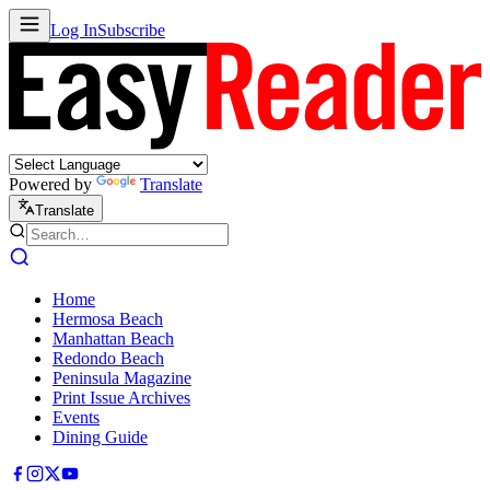
Log In
Subscribe
Powered by
Translate
Translate
Home
Hermosa Beach
Manhattan Beach
Redondo Beach
Peninsula Magazine
Print Issue Archives
Events
Dining Guide