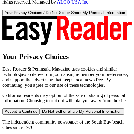
rights reserved. Managed by
ALCO USA Inc.
Your Privacy Choices / Do Not Sell or Share My Personal Information
Your Privacy Choices
Easy Reader & Peninsula Magazine uses cookies and similar
technologies to deliver our journalism, remember your preferences,
and support the advertising that keeps local news free. By
continuing, you agree to our use of these technologies.
California residents may opt out of the sale or sharing of personal
information. Choosing to opt out will take you away from the site.
Accept & Continue
Do Not Sell or Share My Personal Information
The independent community newspaper of the South Bay beach
cities since 1970.