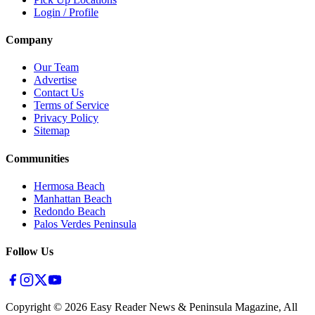
Login / Profile
Company
Our Team
Advertise
Contact Us
Terms of Service
Privacy Policy
Sitemap
Communities
Hermosa Beach
Manhattan Beach
Redondo Beach
Palos Verdes Peninsula
Follow Us
Copyright ©
2026
Easy Reader News & Peninsula Magazine, All