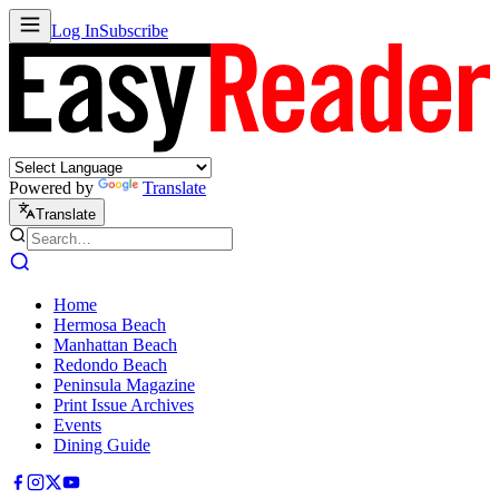
Log In
Subscribe
Powered by
Translate
Translate
Home
Hermosa Beach
Manhattan Beach
Redondo Beach
Peninsula Magazine
Print Issue Archives
Events
Dining Guide