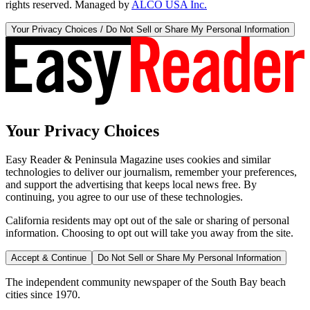
rights reserved. Managed by
ALCO USA Inc.
Your Privacy Choices / Do Not Sell or Share My Personal Information
Your Privacy Choices
Easy Reader & Peninsula Magazine uses cookies and similar
technologies to deliver our journalism, remember your preferences,
and support the advertising that keeps local news free. By
continuing, you agree to our use of these technologies.
California residents may opt out of the sale or sharing of personal
information. Choosing to opt out will take you away from the site.
Accept & Continue
Do Not Sell or Share My Personal Information
The independent community newspaper of the South Bay beach
cities since 1970.