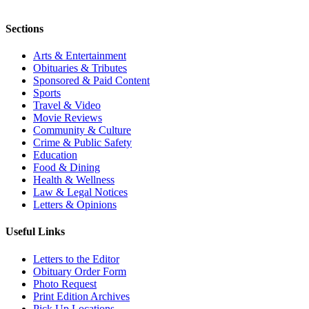
Sections
Arts & Entertainment
Obituaries & Tributes
Sponsored & Paid Content
Sports
Travel & Video
Movie Reviews
Community & Culture
Crime & Public Safety
Education
Food & Dining
Health & Wellness
Law & Legal Notices
Letters & Opinions
Useful Links
Letters to the Editor
Obituary Order Form
Photo Request
Print Edition Archives
Pick Up Locations