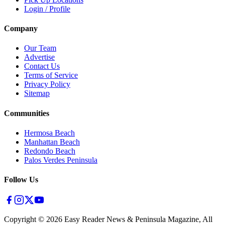
Login / Profile
Company
Our Team
Advertise
Contact Us
Terms of Service
Privacy Policy
Sitemap
Communities
Hermosa Beach
Manhattan Beach
Redondo Beach
Palos Verdes Peninsula
Follow Us
Copyright ©
2026
Easy Reader News & Peninsula Magazine, All