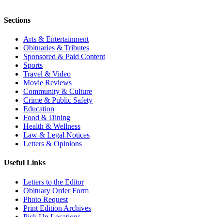
Sections
Arts & Entertainment
Obituaries & Tributes
Sponsored & Paid Content
Sports
Travel & Video
Movie Reviews
Community & Culture
Crime & Public Safety
Education
Food & Dining
Health & Wellness
Law & Legal Notices
Letters & Opinions
Useful Links
Letters to the Editor
Obituary Order Form
Photo Request
Print Edition Archives
Pick Up Locations