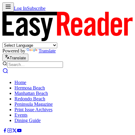
Log In
Subscribe
Powered by
Translate
Translate
Home
Hermosa Beach
Manhattan Beach
Redondo Beach
Peninsula Magazine
Print Issue Archives
Events
Dining Guide