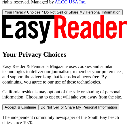
rights reserved. Managed by
ALCO USA Inc.
Your Privacy Choices / Do Not Sell or Share My Personal Information
Your Privacy Choices
Easy Reader & Peninsula Magazine uses cookies and similar
technologies to deliver our journalism, remember your preferences,
and support the advertising that keeps local news free. By
continuing, you agree to our use of these technologies.
California residents may opt out of the sale or sharing of personal
information. Choosing to opt out will take you away from the site.
Accept & Continue
Do Not Sell or Share My Personal Information
The independent community newspaper of the South Bay beach
cities since 1970.