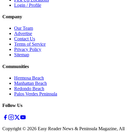
Login / Profile
Company
Our Team
Advertise
Contact Us
Terms of Service
Privacy Policy
Sitemap
Communities
Hermosa Beach
Manhattan Beach
Redondo Beach
Palos Verdes Peninsula
Follow Us
Copyright ©
2026
Easy Reader News & Peninsula Magazine, All