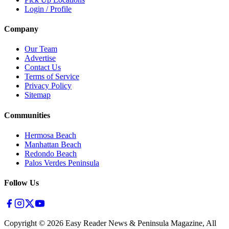
Login / Profile
Company
Our Team
Advertise
Contact Us
Terms of Service
Privacy Policy
Sitemap
Communities
Hermosa Beach
Manhattan Beach
Redondo Beach
Palos Verdes Peninsula
Follow Us
Copyright ©
2026
Easy Reader News & Peninsula Magazine, All