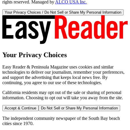
rights reserved. Managed by
ALCO USA Inc.
Your Privacy Choices / Do Not Sell or Share My Personal Information
Your Privacy Choices
Easy Reader & Peninsula Magazine uses cookies and similar
technologies to deliver our journalism, remember your preferences,
and support the advertising that keeps local news free. By
continuing, you agree to our use of these technologies.
California residents may opt out of the sale or sharing of personal
information. Choosing to opt out will take you away from the site.
Accept & Continue
Do Not Sell or Share My Personal Information
The independent community newspaper of the South Bay beach
cities since 1970.