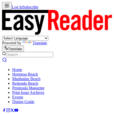
Log In
Subscribe
Powered by
Translate
Translate
Home
Hermosa Beach
Manhattan Beach
Redondo Beach
Peninsula Magazine
Print Issue Archives
Events
Dining Guide