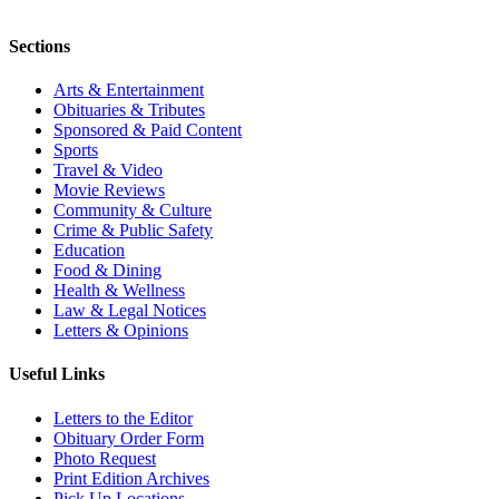
Sections
Arts & Entertainment
Obituaries & Tributes
Sponsored & Paid Content
Sports
Travel & Video
Movie Reviews
Community & Culture
Crime & Public Safety
Education
Food & Dining
Health & Wellness
Law & Legal Notices
Letters & Opinions
Useful Links
Letters to the Editor
Obituary Order Form
Photo Request
Print Edition Archives
Pick Up Locations