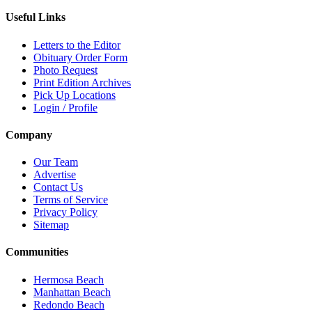
Useful Links
Letters to the Editor
Obituary Order Form
Photo Request
Print Edition Archives
Pick Up Locations
Login / Profile
Company
Our Team
Advertise
Contact Us
Terms of Service
Privacy Policy
Sitemap
Communities
Hermosa Beach
Manhattan Beach
Redondo Beach