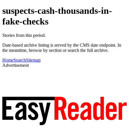
suspects-cash-thousands-in-
fake-checks
Stories from this period.
Date-based archive listing is served by the CMS date endpoint. In
the meantime, browse by section or search the full archive.
Home
Search
Sitemap
Advertisement