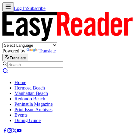
Log In
Subscribe
Powered by
Translate
Translate
Home
Hermosa Beach
Manhattan Beach
Redondo Beach
Peninsula Magazine
Print Issue Archives
Events
Dining Guide