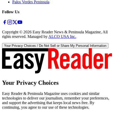
Palos Verdes Peninsula
Follow Us
Copyright ©
2026
Easy Reader News & Peninsula Magazine, All
rights reserved. Managed by
ALCO USA Inc.
Your Privacy Choices / Do Not Sell or Share My Personal Information
Your Privacy Choices
Easy Reader & Peninsula Magazine uses cookies and similar
technologies to deliver our journalism, remember your preferences,
and support the advertising that keeps local news free. By
continuing, you agree to our use of these technologies.