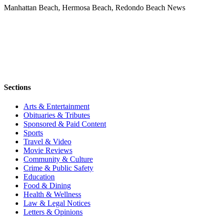
Manhattan Beach, Hermosa Beach, Redondo Beach News
Sections
Arts & Entertainment
Obituaries & Tributes
Sponsored & Paid Content
Sports
Travel & Video
Movie Reviews
Community & Culture
Crime & Public Safety
Education
Food & Dining
Health & Wellness
Law & Legal Notices
Letters & Opinions