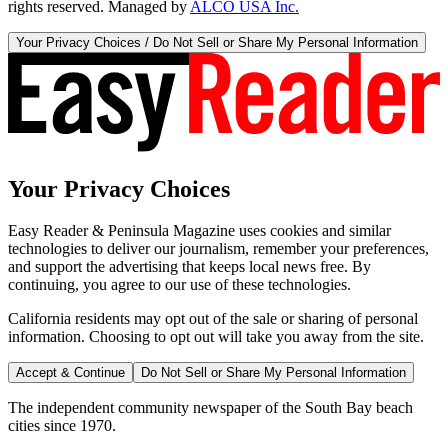
rights reserved. Managed by
ALCO USA Inc.
Your Privacy Choices / Do Not Sell or Share My Personal Information
Your Privacy Choices
Easy Reader & Peninsula Magazine uses cookies and similar
technologies to deliver our journalism, remember your preferences,
and support the advertising that keeps local news free. By
continuing, you agree to our use of these technologies.
California residents may opt out of the sale or sharing of personal
information. Choosing to opt out will take you away from the site.
Accept & Continue
Do Not Sell or Share My Personal Information
The independent community newspaper of the South Bay beach
cities since 1970.