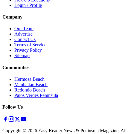
Login / Profile
Company
Our Team
Advertise
Contact Us
Terms of Service
Privacy Policy
Sitemap
Communities
Hermosa Beach
Manhattan Beach
Redondo Beach
Palos Verdes Peninsula
Follow Us
Copyright ©
2026
Easy Reader News & Peninsula Magazine, All