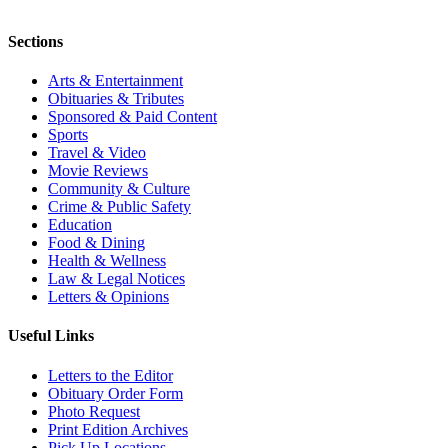
Sections
Arts & Entertainment
Obituaries & Tributes
Sponsored & Paid Content
Sports
Travel & Video
Movie Reviews
Community & Culture
Crime & Public Safety
Education
Food & Dining
Health & Wellness
Law & Legal Notices
Letters & Opinions
Useful Links
Letters to the Editor
Obituary Order Form
Photo Request
Print Edition Archives
Pick Up Locations