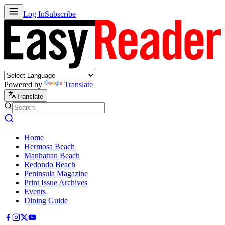
Log In
Subscribe
Powered by
Translate
Translate
Home
Hermosa Beach
Manhattan Beach
Redondo Beach
Peninsula Magazine
Print Issue Archives
Events
Dining Guide