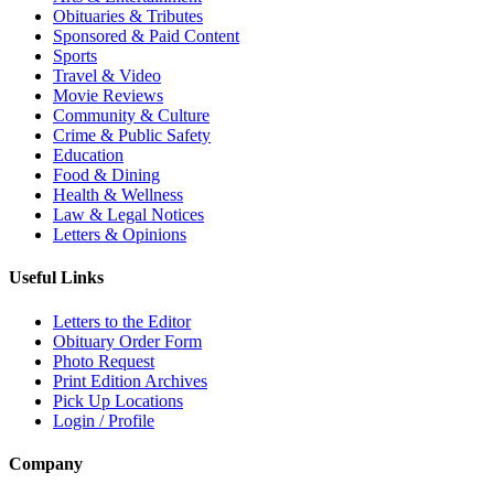
Obituaries & Tributes
Sponsored & Paid Content
Sports
Travel & Video
Movie Reviews
Community & Culture
Crime & Public Safety
Education
Food & Dining
Health & Wellness
Law & Legal Notices
Letters & Opinions
Useful Links
Letters to the Editor
Obituary Order Form
Photo Request
Print Edition Archives
Pick Up Locations
Login / Profile
Company