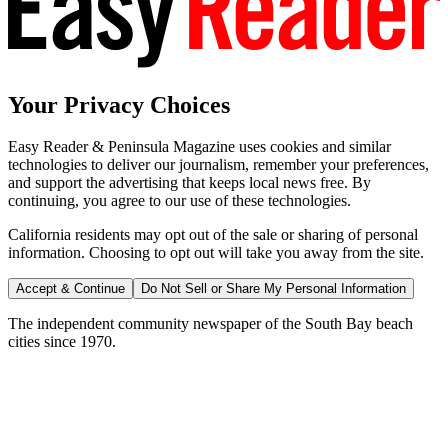
Your Privacy Choices
Easy Reader & Peninsula Magazine uses cookies and similar
technologies to deliver our journalism, remember your preferences,
and support the advertising that keeps local news free. By
continuing, you agree to our use of these technologies.
California residents may opt out of the sale or sharing of personal
information. Choosing to opt out will take you away from the site.
Accept & Continue
Do Not Sell or Share My Personal Information
The independent community newspaper of the South Bay beach
cities since 1970.