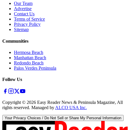
Our Team
Advertise
Contact Us
Terms of Service
Privacy Policy
Sitemap
Communities
Hermosa Beach
Manhattan Beach
Redondo Beach
Palos Verdes Peninsula
Follow Us
Copyright ©
2026
Easy Reader News & Peninsula Magazine, All
rights reserved. Managed by
ALCO USA Inc.
Your Privacy Choices / Do Not Sell or Share My Personal Information