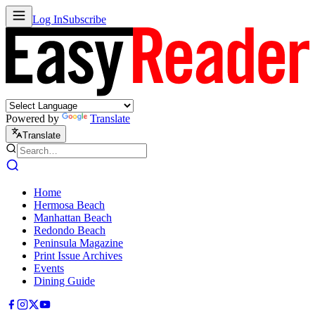
Log In
Subscribe
Powered by
Translate
Translate
Home
Hermosa Beach
Manhattan Beach
Redondo Beach
Peninsula Magazine
Print Issue Archives
Events
Dining Guide