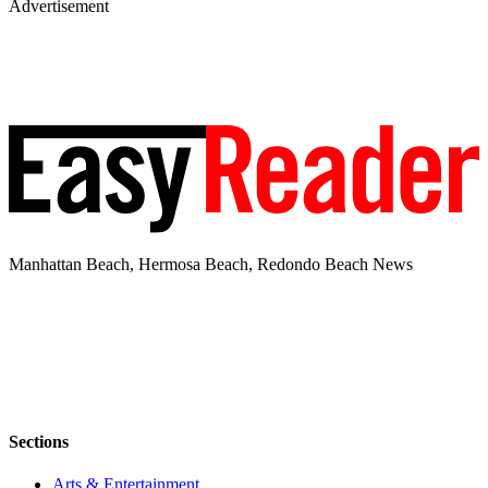
Advertisement
Manhattan Beach, Hermosa Beach, Redondo Beach News
Sections
Arts & Entertainment