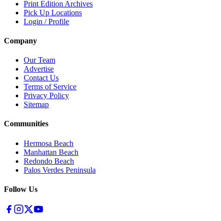
Print Edition Archives
Pick Up Locations
Login / Profile
Company
Our Team
Advertise
Contact Us
Terms of Service
Privacy Policy
Sitemap
Communities
Hermosa Beach
Manhattan Beach
Redondo Beach
Palos Verdes Peninsula
Follow Us