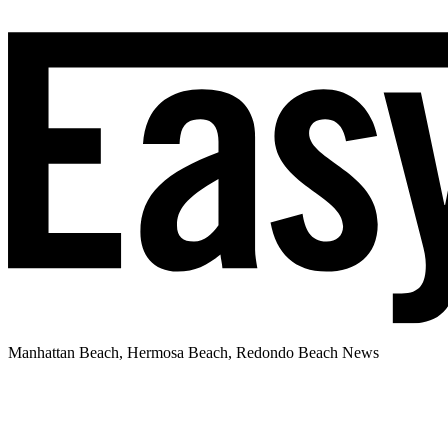
Manhattan Beach, Hermosa Beach, Redondo Beach News