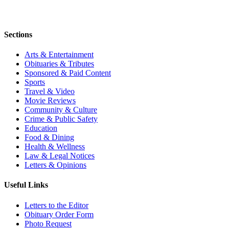
Sections
Arts & Entertainment
Obituaries & Tributes
Sponsored & Paid Content
Sports
Travel & Video
Movie Reviews
Community & Culture
Crime & Public Safety
Education
Food & Dining
Health & Wellness
Law & Legal Notices
Letters & Opinions
Useful Links
Letters to the Editor
Obituary Order Form
Photo Request