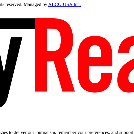
ts reserved. Managed by
ALCO USA Inc.
es to deliver our journalism, remember your preferences, and support t