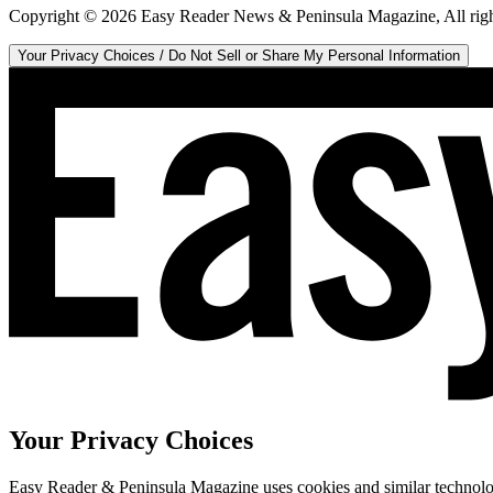
Copyright ©
2026
Easy Reader News & Peninsula Magazine, All righ
Your Privacy Choices / Do Not Sell or Share My Personal Information
Your Privacy Choices
Easy Reader & Peninsula Magazine uses cookies and similar technologi