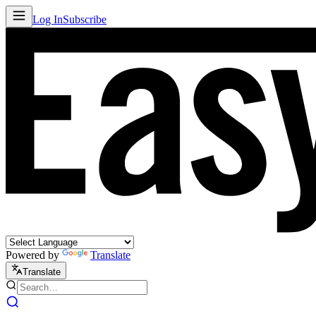
Log In
Subscribe
Powered by
Translate
Translate