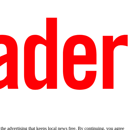
he advertising that keeps local news free. By continuing, you agree