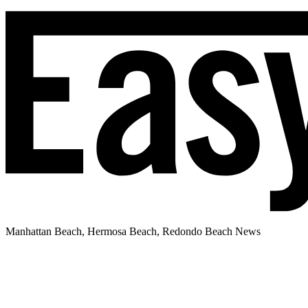
Manhattan Beach, Hermosa Beach, Redondo Beach News