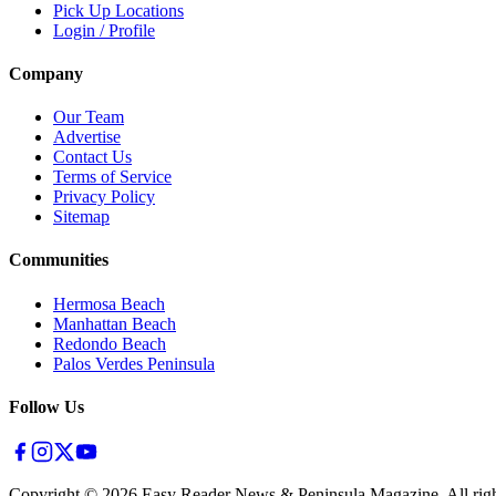
Pick Up Locations
Login / Profile
Company
Our Team
Advertise
Contact Us
Terms of Service
Privacy Policy
Sitemap
Communities
Hermosa Beach
Manhattan Beach
Redondo Beach
Palos Verdes Peninsula
Follow Us
Copyright ©
2026
Easy Reader News & Peninsula Magazine, All righ