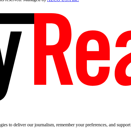
es to deliver our journalism, remember your preferences, and support t