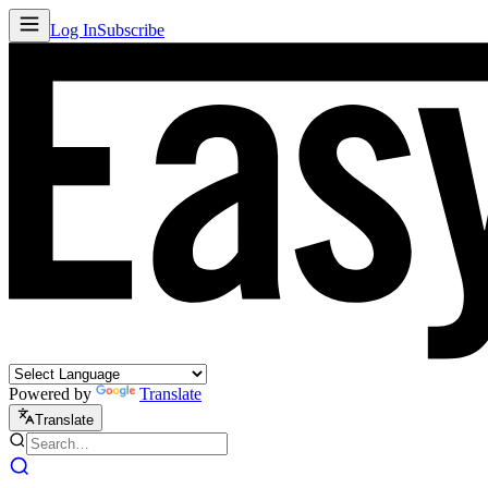
Log In
Subscribe
Powered by
Translate
Translate