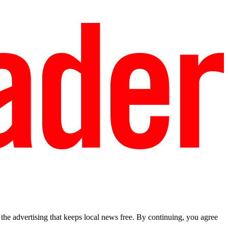
he advertising that keeps local news free. By continuing, you agree