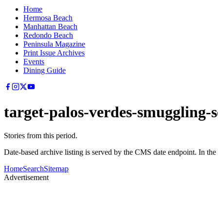
Home
Hermosa Beach
Manhattan Beach
Redondo Beach
Peninsula Magazine
Print Issue Archives
Events
Dining Guide
target-palos-verdes-smuggling-s
Stories from this period.
Date-based archive listing is served by the CMS date endpoint. In the
Home
Search
Sitemap
Advertisement