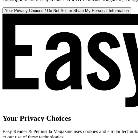
Your Privacy Choices / Do Not Sell or Share My Personal Information
Your Privacy Choices
Easy Reader & Peninsula Magazine uses cookies and similar technologi
to our use of these technologies.