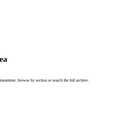
ea
 meantime, browse by section or search the full archive.