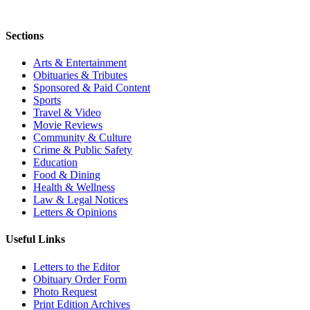
Sections
Arts & Entertainment
Obituaries & Tributes
Sponsored & Paid Content
Sports
Travel & Video
Movie Reviews
Community & Culture
Crime & Public Safety
Education
Food & Dining
Health & Wellness
Law & Legal Notices
Letters & Opinions
Useful Links
Letters to the Editor
Obituary Order Form
Photo Request
Print Edition Archives