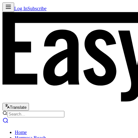
Log In
Subscribe
Translate
Home
Hermosa Beach