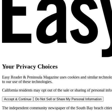
Your Privacy Choices
Easy Reader & Peninsula Magazine uses cookies and similar technologi
to our use of these technologies.
California residents may opt out of the sale or sharing of personal inf
Accept & Continue
Do Not Sell or Share My Personal Information
The independent community newspaper of the South Bay beach cities