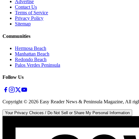
Advertise
Contact Us
Terms of Service
Privacy Policy
Sitemap
Communities
Hermosa Beach
Manhattan Beach
Redondo Beach
Palos Verdes Peninsula
Follow Us
Copyright ©
2026
Easy Reader News & Peninsula Magazine, All righ
Your Privacy Choices / Do Not Sell or Share My Personal Information