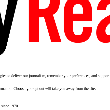
es to deliver our journalism, remember your preferences, and support t
ormation. Choosing to opt out will take you away from the site.
 since 1970.