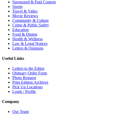
Sponsored & Paid Content
Sports
Travel & Video
Movie Reviews
Community & Culture
Crime & Public Safety
Education
Food & Dining
Health & Wellness
Law & Legal Notices
Letters & Opinions
Useful Links
Letters to the Editor
Obituary Order Form
Photo Request
Print Edition Archives
Pick Up Locations
Login / Profile
Company
Our Team