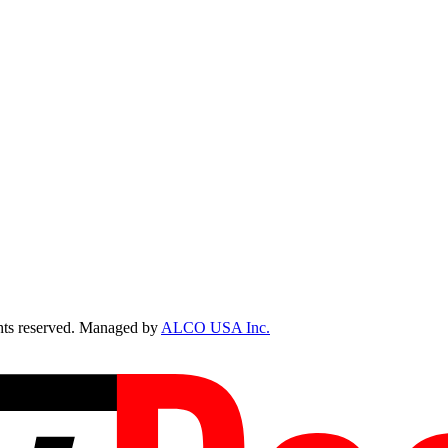
ts reserved. Managed by
ALCO USA Inc.