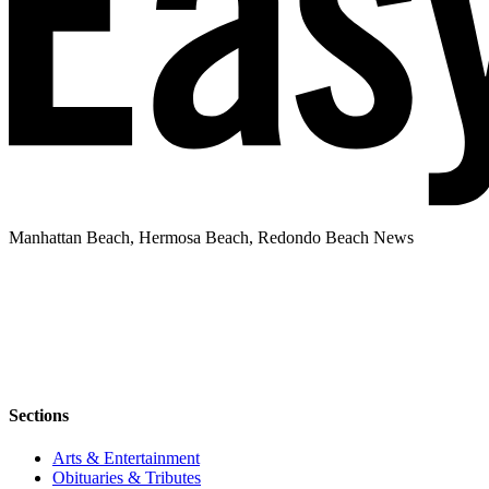
Manhattan Beach, Hermosa Beach, Redondo Beach News
Sections
Arts & Entertainment
Obituaries & Tributes