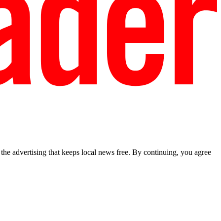
he advertising that keeps local news free. By continuing, you agree