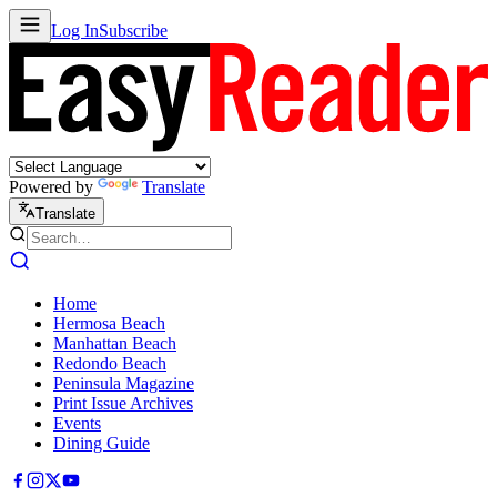
Log In
Subscribe
Powered by
Translate
Translate
Home
Hermosa Beach
Manhattan Beach
Redondo Beach
Peninsula Magazine
Print Issue Archives
Events
Dining Guide