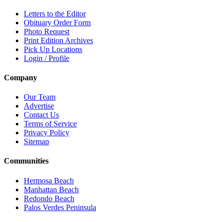
Letters to the Editor
Obituary Order Form
Photo Request
Print Edition Archives
Pick Up Locations
Login / Profile
Company
Our Team
Advertise
Contact Us
Terms of Service
Privacy Policy
Sitemap
Communities
Hermosa Beach
Manhattan Beach
Redondo Beach
Palos Verdes Peninsula