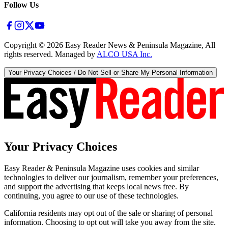
Follow Us
Copyright ©
2026
Easy Reader News & Peninsula Magazine, All
rights reserved. Managed by
ALCO USA Inc.
Your Privacy Choices / Do Not Sell or Share My Personal Information
Your Privacy Choices
Easy Reader & Peninsula Magazine uses cookies and similar
technologies to deliver our journalism, remember your preferences,
and support the advertising that keeps local news free. By
continuing, you agree to our use of these technologies.
California residents may opt out of the sale or sharing of personal
information. Choosing to opt out will take you away from the site.