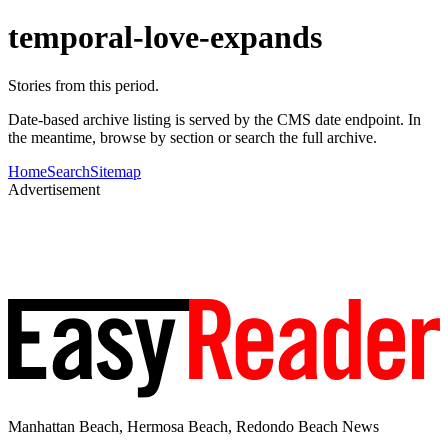
temporal-love-expands
Stories from this period.
Date-based archive listing is served by the CMS date endpoint. In
the meantime, browse by section or search the full archive.
Home
Search
Sitemap
Advertisement
Manhattan Beach, Hermosa Beach, Redondo Beach News