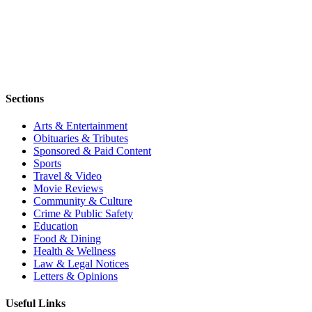
Sections
Arts & Entertainment
Obituaries & Tributes
Sponsored & Paid Content
Sports
Travel & Video
Movie Reviews
Community & Culture
Crime & Public Safety
Education
Food & Dining
Health & Wellness
Law & Legal Notices
Letters & Opinions
Useful Links