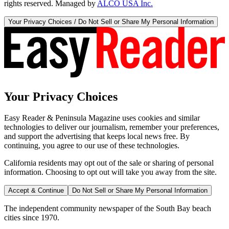
rights reserved. Managed by
ALCO USA Inc.
Your Privacy Choices / Do Not Sell or Share My Personal Information
Your Privacy Choices
Easy Reader & Peninsula Magazine uses cookies and similar
technologies to deliver our journalism, remember your preferences,
and support the advertising that keeps local news free. By
continuing, you agree to our use of these technologies.
California residents may opt out of the sale or sharing of personal
information. Choosing to opt out will take you away from the site.
Accept & Continue
Do Not Sell or Share My Personal Information
The independent community newspaper of the South Bay beach
cities since 1970.