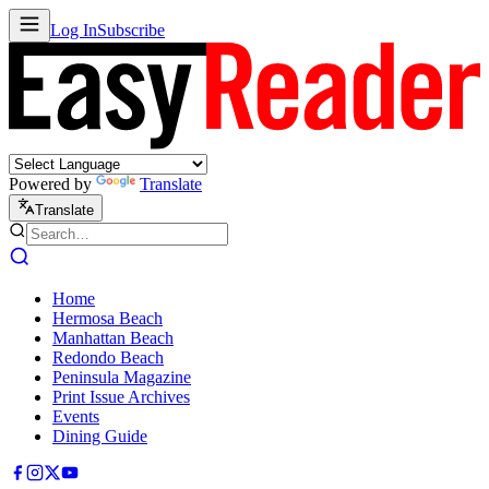
Log In
Subscribe
Powered by
Translate
Translate
Home
Hermosa Beach
Manhattan Beach
Redondo Beach
Peninsula Magazine
Print Issue Archives
Events
Dining Guide