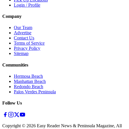
Login / Profile
Company
Our Team
Advertise
Contact Us
Terms of Service
Privacy Policy
Sitemap
Communities
Hermosa Beach
Manhattan Beach
Redondo Beach
Palos Verdes Peninsula
Follow Us
Copyright ©
2026
Easy Reader News & Peninsula Magazine, All