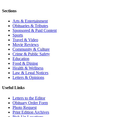
Sections
Arts & Entertainment
Obituaries & Tributes
Sponsored & Paid Content
Sports
Travel & Video
Movie Reviews
Community & Culture
Crime & Public Safety
Education
Food & Dining
Health & Wellness
Law & Legal Notices
Letters & Opinions
Useful Links
Letters to the Editor
Obituary Order Form
Photo Request
Print Edition Archives
Pick Up Locations