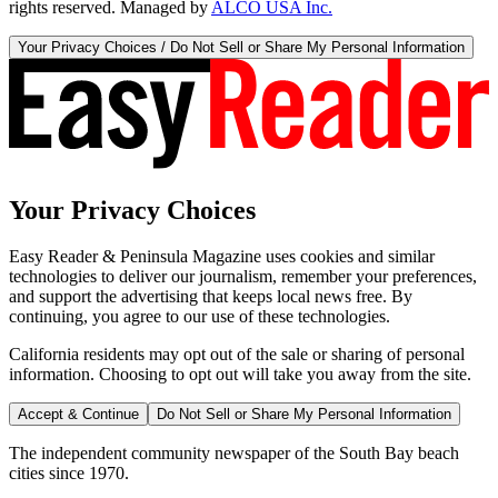
rights reserved. Managed by
ALCO USA Inc.
Your Privacy Choices / Do Not Sell or Share My Personal Information
Your Privacy Choices
Easy Reader & Peninsula Magazine uses cookies and similar
technologies to deliver our journalism, remember your preferences,
and support the advertising that keeps local news free. By
continuing, you agree to our use of these technologies.
California residents may opt out of the sale or sharing of personal
information. Choosing to opt out will take you away from the site.
Accept & Continue
Do Not Sell or Share My Personal Information
The independent community newspaper of the South Bay beach
cities since 1970.