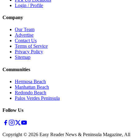
Login / Profile
Company
Our Team
Advertise
Contact Us
Terms of Service
Privacy Policy
Sitemap
Communities
Hermosa Beach
Manhattan Beach
Redondo Beach
Palos Verdes Peninsula
Follow Us
Copyright ©
2026
Easy Reader News & Peninsula Magazine, All