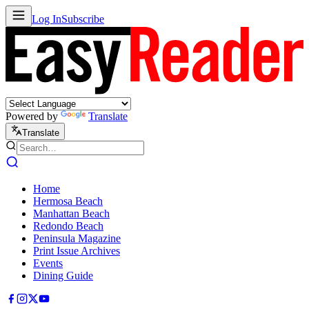
Log In
Subscribe
Powered by
Translate
Translate
Home
Hermosa Beach
Manhattan Beach
Redondo Beach
Peninsula Magazine
Print Issue Archives
Events
Dining Guide