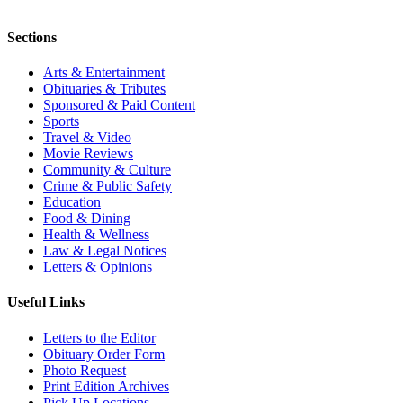
Sections
Arts & Entertainment
Obituaries & Tributes
Sponsored & Paid Content
Sports
Travel & Video
Movie Reviews
Community & Culture
Crime & Public Safety
Education
Food & Dining
Health & Wellness
Law & Legal Notices
Letters & Opinions
Useful Links
Letters to the Editor
Obituary Order Form
Photo Request
Print Edition Archives
Pick Up Locations