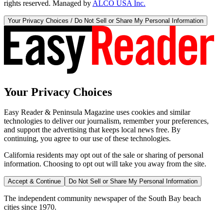
rights reserved. Managed by
ALCO USA Inc.
Your Privacy Choices / Do Not Sell or Share My Personal Information
Your Privacy Choices
Easy Reader & Peninsula Magazine uses cookies and similar
technologies to deliver our journalism, remember your preferences,
and support the advertising that keeps local news free. By
continuing, you agree to our use of these technologies.
California residents may opt out of the sale or sharing of personal
information. Choosing to opt out will take you away from the site.
Accept & Continue
Do Not Sell or Share My Personal Information
The independent community newspaper of the South Bay beach
cities since 1970.