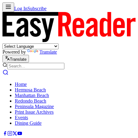
Log In
Subscribe
Powered by
Translate
Translate
Home
Hermosa Beach
Manhattan Beach
Redondo Beach
Peninsula Magazine
Print Issue Archives
Events
Dining Guide