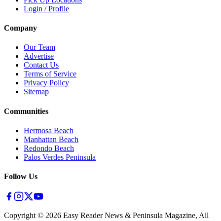
Login / Profile
Company
Our Team
Advertise
Contact Us
Terms of Service
Privacy Policy
Sitemap
Communities
Hermosa Beach
Manhattan Beach
Redondo Beach
Palos Verdes Peninsula
Follow Us
Copyright ©
2026
Easy Reader News & Peninsula Magazine, All