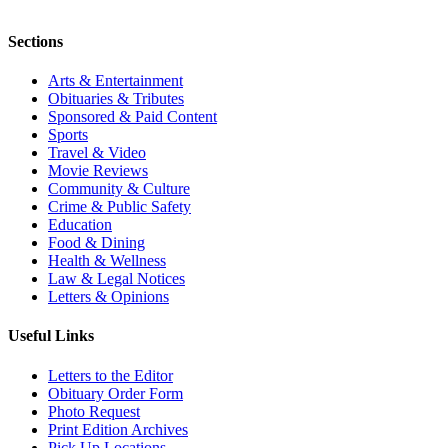
Sections
Arts & Entertainment
Obituaries & Tributes
Sponsored & Paid Content
Sports
Travel & Video
Movie Reviews
Community & Culture
Crime & Public Safety
Education
Food & Dining
Health & Wellness
Law & Legal Notices
Letters & Opinions
Useful Links
Letters to the Editor
Obituary Order Form
Photo Request
Print Edition Archives
Pick Up Locations