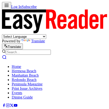
Log In
Subscribe
Powered by
Translate
Translate
Home
Hermosa Beach
Manhattan Beach
Redondo Beach
Peninsula Magazine
Print Issue Archives
Events
Dining Guide