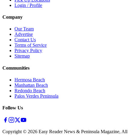
Login / Profile
Company
Our Team
Advertise
Contact Us
Terms of Service
Privacy Policy
Sitemap
Communities
Hermosa Beach
Manhattan Beach
Redondo Beach
Palos Verdes Peninsula
Follow Us
Copyright ©
2026
Easy Reader News & Peninsula Magazine, All