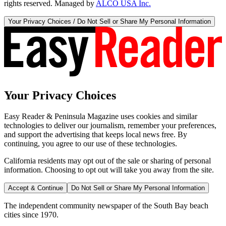
rights reserved. Managed by
ALCO USA Inc.
Your Privacy Choices / Do Not Sell or Share My Personal Information
Your Privacy Choices
Easy Reader & Peninsula Magazine uses cookies and similar
technologies to deliver our journalism, remember your preferences,
and support the advertising that keeps local news free. By
continuing, you agree to our use of these technologies.
California residents may opt out of the sale or sharing of personal
information. Choosing to opt out will take you away from the site.
Accept & Continue
Do Not Sell or Share My Personal Information
The independent community newspaper of the South Bay beach
cities since 1970.