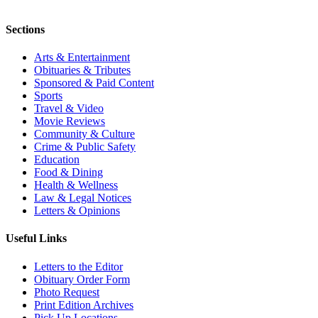
Sections
Arts & Entertainment
Obituaries & Tributes
Sponsored & Paid Content
Sports
Travel & Video
Movie Reviews
Community & Culture
Crime & Public Safety
Education
Food & Dining
Health & Wellness
Law & Legal Notices
Letters & Opinions
Useful Links
Letters to the Editor
Obituary Order Form
Photo Request
Print Edition Archives
Pick Up Locations