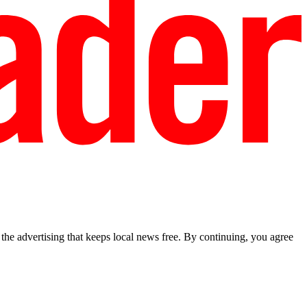
he advertising that keeps local news free. By continuing, you agree