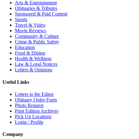
Arts & Entertainment
Obituaries & Tributes
Sponsored & Paid Content
Sports
Travel & Video
Movie Reviews
Community & Culture
Crime & Public Safety
Education
Food & Dining
Health & Wellness
Law & Legal Notices
Letters & Opinions
Useful Links
Letters to the Editor
Obituary Order Form
Photo Request
Print Edition Archives
Pick Up Locations
Login / Profile
Company