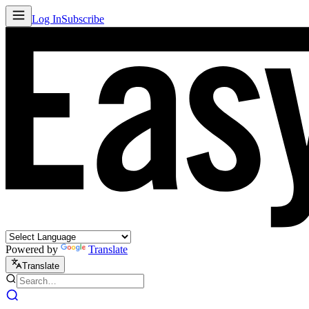
Log In
Subscribe
Powered by
Translate
Translate