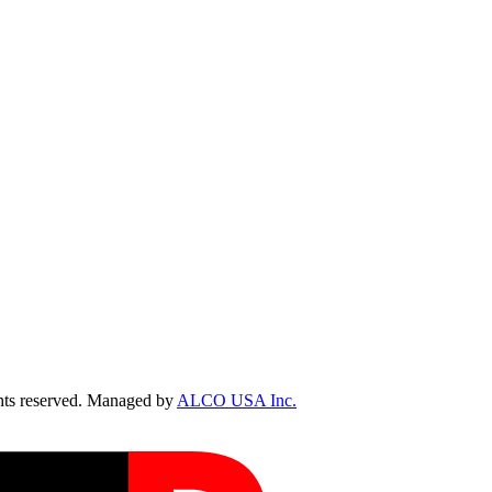
ts reserved. Managed by
ALCO USA Inc.