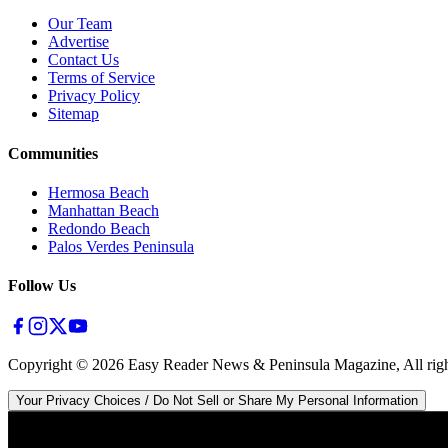
Our Team
Advertise
Contact Us
Terms of Service
Privacy Policy
Sitemap
Communities
Hermosa Beach
Manhattan Beach
Redondo Beach
Palos Verdes Peninsula
Follow Us
Copyright ©
2026
Easy Reader News & Peninsula Magazine, All righ
Your Privacy Choices / Do Not Sell or Share My Personal Information