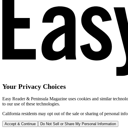
Your Privacy Choices
Easy Reader & Peninsula Magazine uses cookies and similar technologi
to our use of these technologies.
California residents may opt out of the sale or sharing of personal inf
Accept & Continue
Do Not Sell or Share My Personal Information