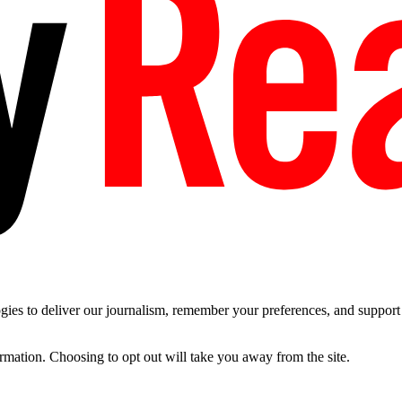
es to deliver our journalism, remember your preferences, and support t
ormation. Choosing to opt out will take you away from the site.