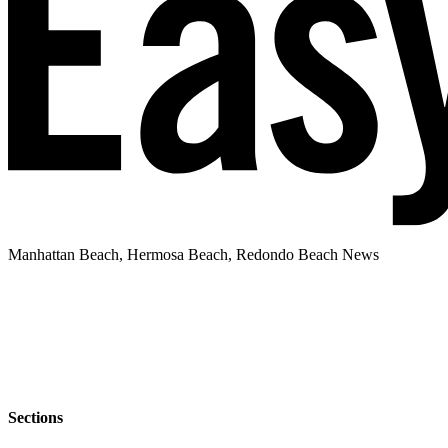
Manhattan Beach, Hermosa Beach, Redondo Beach News
Sections