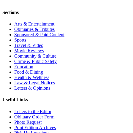
Sections
Arts & Entertainment
Obituaries & Tributes
Sponsored & Paid Content
Sports
Travel & Video
Movie Reviews
Community & Culture
Crime & Public Safety
Education
Food & Dining
Health & Wellness
Law & Legal Notices
Letters & Opinions
Useful Links
Letters to the Editor
Obituary Order Form
Photo Request
Print Edition Archives
Pick Up Locations