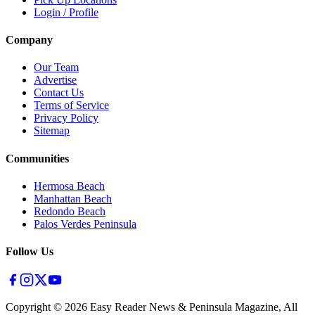
Login / Profile
Company
Our Team
Advertise
Contact Us
Terms of Service
Privacy Policy
Sitemap
Communities
Hermosa Beach
Manhattan Beach
Redondo Beach
Palos Verdes Peninsula
Follow Us
Copyright ©
2026
Easy Reader News & Peninsula Magazine, All