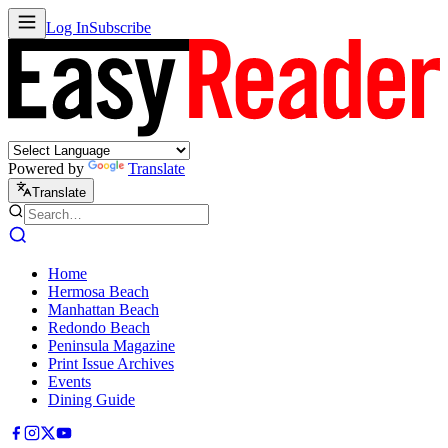
Log In
Subscribe
Powered by
Translate
Translate
Home
Hermosa Beach
Manhattan Beach
Redondo Beach
Peninsula Magazine
Print Issue Archives
Events
Dining Guide