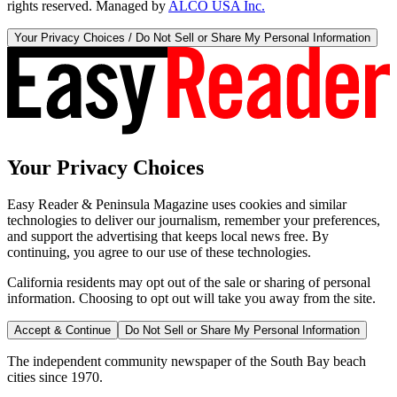
rights reserved. Managed by
ALCO USA Inc.
Your Privacy Choices / Do Not Sell or Share My Personal Information
Your Privacy Choices
Easy Reader & Peninsula Magazine uses cookies and similar
technologies to deliver our journalism, remember your preferences,
and support the advertising that keeps local news free. By
continuing, you agree to our use of these technologies.
California residents may opt out of the sale or sharing of personal
information. Choosing to opt out will take you away from the site.
Accept & Continue
Do Not Sell or Share My Personal Information
The independent community newspaper of the South Bay beach
cities since 1970.