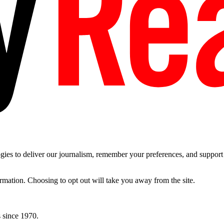
es to deliver our journalism, remember your preferences, and support t
ormation. Choosing to opt out will take you away from the site.
 since 1970.