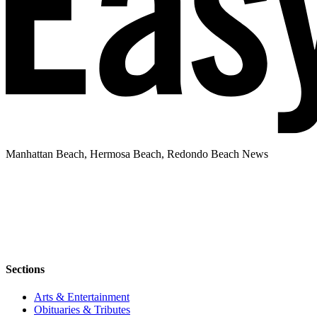
Manhattan Beach, Hermosa Beach, Redondo Beach News
Sections
Arts & Entertainment
Obituaries & Tributes