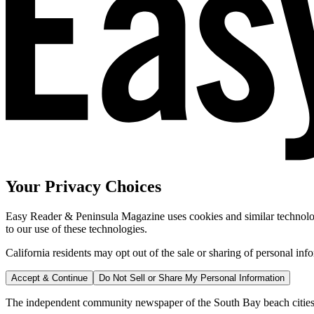
Your Privacy Choices
Easy Reader & Peninsula Magazine uses cookies and similar technologi
to our use of these technologies.
California residents may opt out of the sale or sharing of personal inf
Accept & Continue
Do Not Sell or Share My Personal Information
The independent community newspaper of the South Bay beach cities