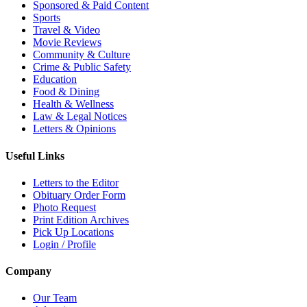
Sponsored & Paid Content
Sports
Travel & Video
Movie Reviews
Community & Culture
Crime & Public Safety
Education
Food & Dining
Health & Wellness
Law & Legal Notices
Letters & Opinions
Useful Links
Letters to the Editor
Obituary Order Form
Photo Request
Print Edition Archives
Pick Up Locations
Login / Profile
Company
Our Team