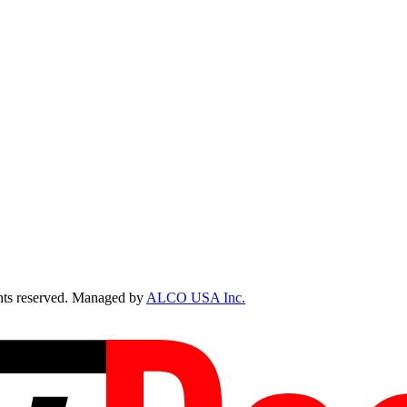
ts reserved. Managed by
ALCO USA Inc.