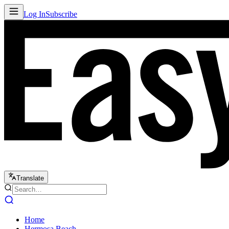
Log In
Subscribe
Translate
Home
Hermosa Beach