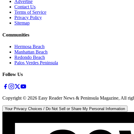
Advertise
Contact Us
Terms of Service
Privacy Policy
Sitemap
Communities
Hermosa Beach
Manhattan Beach
Redondo Beach
Palos Verdes Peninsula
Follow Us
Copyright ©
2026
Easy Reader News & Peninsula Magazine, All righ
Your Privacy Choices / Do Not Sell or Share My Personal Information