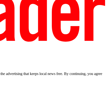
he advertising that keeps local news free. By continuing, you agree