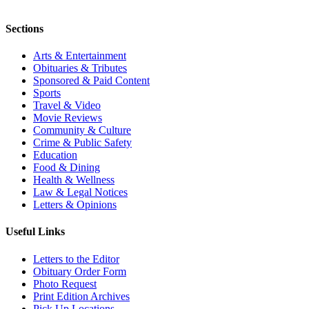
Sections
Arts & Entertainment
Obituaries & Tributes
Sponsored & Paid Content
Sports
Travel & Video
Movie Reviews
Community & Culture
Crime & Public Safety
Education
Food & Dining
Health & Wellness
Law & Legal Notices
Letters & Opinions
Useful Links
Letters to the Editor
Obituary Order Form
Photo Request
Print Edition Archives
Pick Up Locations