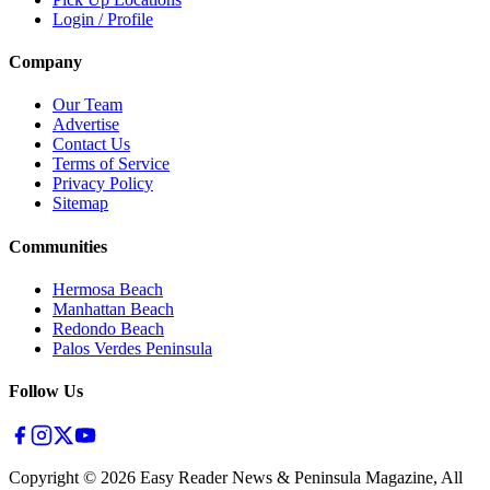
Login / Profile
Company
Our Team
Advertise
Contact Us
Terms of Service
Privacy Policy
Sitemap
Communities
Hermosa Beach
Manhattan Beach
Redondo Beach
Palos Verdes Peninsula
Follow Us
Copyright ©
2026
Easy Reader News & Peninsula Magazine, All