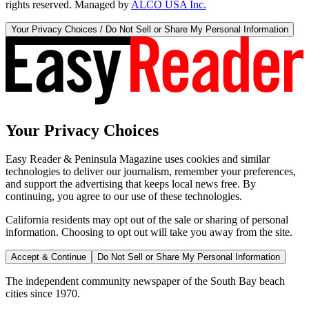
rights reserved. Managed by
ALCO USA Inc.
Your Privacy Choices / Do Not Sell or Share My Personal Information
Your Privacy Choices
Easy Reader & Peninsula Magazine uses cookies and similar
technologies to deliver our journalism, remember your preferences,
and support the advertising that keeps local news free. By
continuing, you agree to our use of these technologies.
California residents may opt out of the sale or sharing of personal
information. Choosing to opt out will take you away from the site.
Accept & Continue
Do Not Sell or Share My Personal Information
The independent community newspaper of the South Bay beach
cities since 1970.