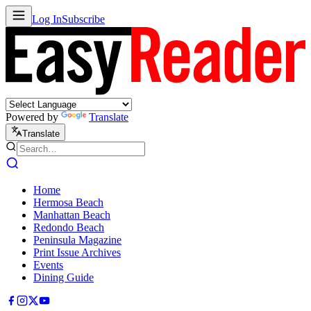
Log In
Subscribe
Powered by
Translate
Translate
Home
Hermosa Beach
Manhattan Beach
Redondo Beach
Peninsula Magazine
Print Issue Archives
Events
Dining Guide