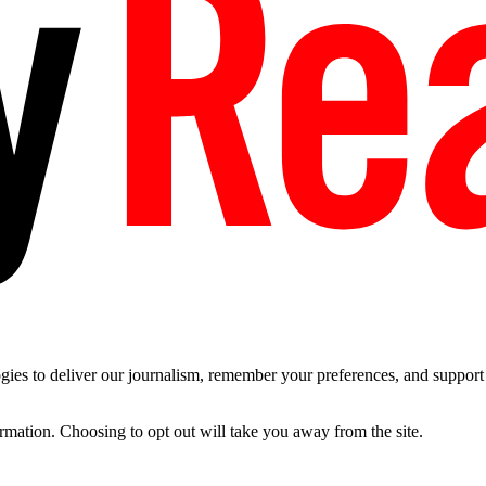
es to deliver our journalism, remember your preferences, and support t
ormation. Choosing to opt out will take you away from the site.