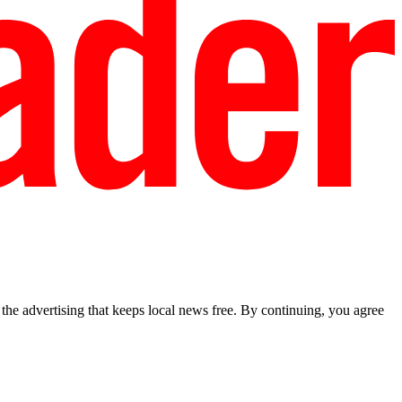
he advertising that keeps local news free. By continuing, you agree