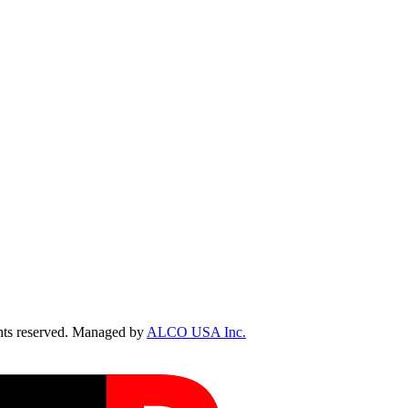
ts reserved. Managed by
ALCO USA Inc.