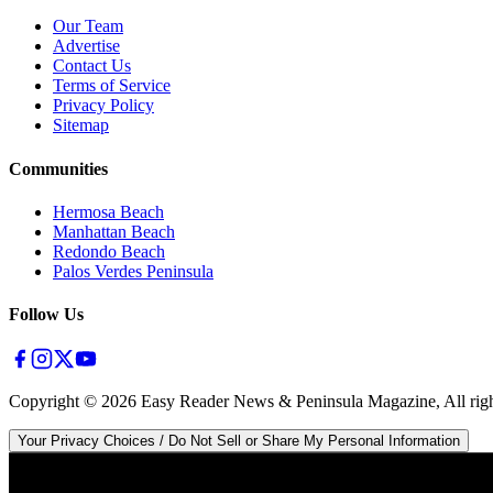
Our Team
Advertise
Contact Us
Terms of Service
Privacy Policy
Sitemap
Communities
Hermosa Beach
Manhattan Beach
Redondo Beach
Palos Verdes Peninsula
Follow Us
Copyright ©
2026
Easy Reader News & Peninsula Magazine, All righ
Your Privacy Choices / Do Not Sell or Share My Personal Information