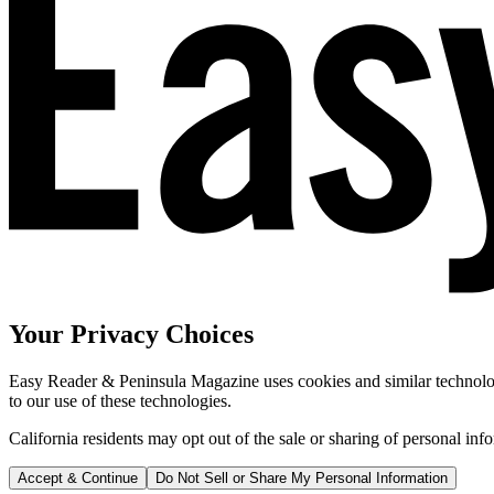
Your Privacy Choices
Easy Reader & Peninsula Magazine uses cookies and similar technologi
to our use of these technologies.
California residents may opt out of the sale or sharing of personal inf
Accept & Continue
Do Not Sell or Share My Personal Information