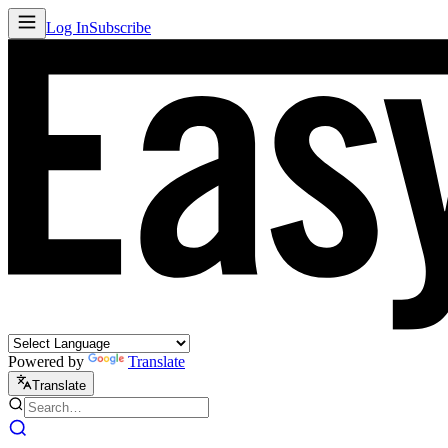
Log In
Subscribe
Powered by
Translate
Translate