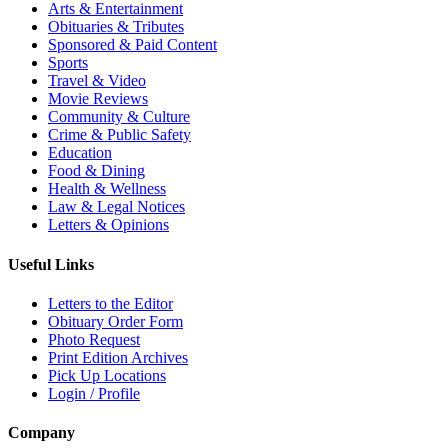
Arts & Entertainment
Obituaries & Tributes
Sponsored & Paid Content
Sports
Travel & Video
Movie Reviews
Community & Culture
Crime & Public Safety
Education
Food & Dining
Health & Wellness
Law & Legal Notices
Letters & Opinions
Useful Links
Letters to the Editor
Obituary Order Form
Photo Request
Print Edition Archives
Pick Up Locations
Login / Profile
Company