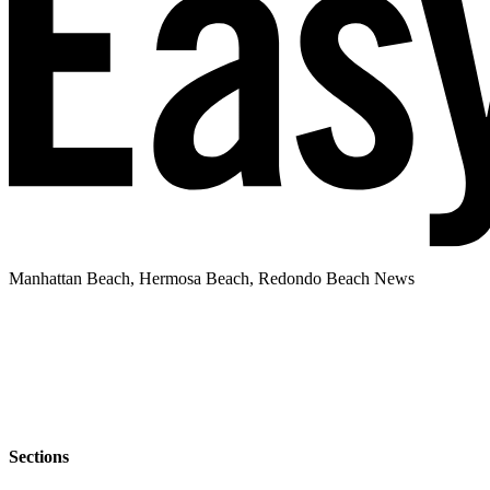
Manhattan Beach, Hermosa Beach, Redondo Beach News
Sections