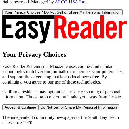
rights reserved. Managed by
ALCO USA Inc.
Your Privacy Choices / Do Not Sell or Share My Personal Information
Your Privacy Choices
Easy Reader & Peninsula Magazine uses cookies and similar
technologies to deliver our journalism, remember your preferences,
and support the advertising that keeps local news free. By
continuing, you agree to our use of these technologies.
California residents may opt out of the sale or sharing of personal
information. Choosing to opt out will take you away from the site.
Accept & Continue
Do Not Sell or Share My Personal Information
The independent community newspaper of the South Bay beach
cities since 1970.