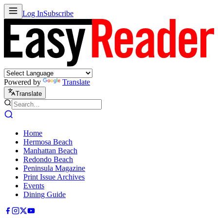
Log In
Subscribe
Powered by
Translate
Translate
Home
Hermosa Beach
Manhattan Beach
Redondo Beach
Peninsula Magazine
Print Issue Archives
Events
Dining Guide