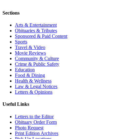
Sections
Arts & Entertainment
Obituaries & Tributes
Sponsored & Paid Content
Sports
Travel & Video
Movie Reviews
Community & Culture
Crime & Public Safety
Education
Food & Dining
Health & Wellness
Law & Legal Notices
Letters & Opinions
Useful Links
Letters to the Editor
Obituary Order Form
Photo Request
Print Edition Archives
Pick Up Locations