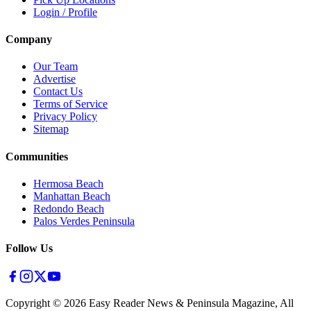
Login / Profile
Company
Our Team
Advertise
Contact Us
Terms of Service
Privacy Policy
Sitemap
Communities
Hermosa Beach
Manhattan Beach
Redondo Beach
Palos Verdes Peninsula
Follow Us
Copyright ©
2026
Easy Reader News & Peninsula Magazine, All