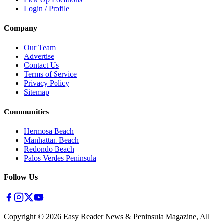
Login / Profile
Company
Our Team
Advertise
Contact Us
Terms of Service
Privacy Policy
Sitemap
Communities
Hermosa Beach
Manhattan Beach
Redondo Beach
Palos Verdes Peninsula
Follow Us
Copyright ©
2026
Easy Reader News & Peninsula Magazine, All