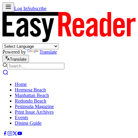
Log In
Subscribe
Powered by
Translate
Translate
Home
Hermosa Beach
Manhattan Beach
Redondo Beach
Peninsula Magazine
Print Issue Archives
Events
Dining Guide