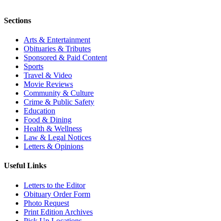
Sections
Arts & Entertainment
Obituaries & Tributes
Sponsored & Paid Content
Sports
Travel & Video
Movie Reviews
Community & Culture
Crime & Public Safety
Education
Food & Dining
Health & Wellness
Law & Legal Notices
Letters & Opinions
Useful Links
Letters to the Editor
Obituary Order Form
Photo Request
Print Edition Archives
Pick Up Locations