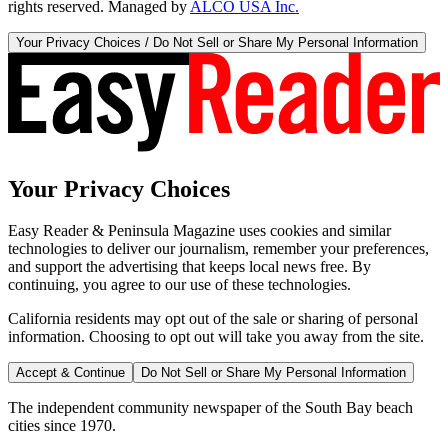
rights reserved. Managed by
ALCO USA Inc.
Your Privacy Choices / Do Not Sell or Share My Personal Information
Your Privacy Choices
Easy Reader & Peninsula Magazine uses cookies and similar
technologies to deliver our journalism, remember your preferences,
and support the advertising that keeps local news free. By
continuing, you agree to our use of these technologies.
California residents may opt out of the sale or sharing of personal
information. Choosing to opt out will take you away from the site.
Accept & Continue
Do Not Sell or Share My Personal Information
The independent community newspaper of the South Bay beach
cities since 1970.