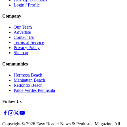
Login / Profile
Company
Our Team
Advertise
Contact Us
Terms of Service
Privacy Policy
Sitemap
Communities
Hermosa Beach
Manhattan Beach
Redondo Beach
Palos Verdes Peninsula
Follow Us
Copyright ©
2026
Easy Reader News & Peninsula Magazine, All