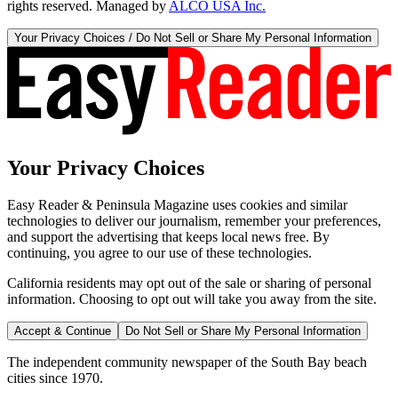
rights reserved. Managed by
ALCO USA Inc.
Your Privacy Choices / Do Not Sell or Share My Personal Information
Your Privacy Choices
Easy Reader & Peninsula Magazine uses cookies and similar
technologies to deliver our journalism, remember your preferences,
and support the advertising that keeps local news free. By
continuing, you agree to our use of these technologies.
California residents may opt out of the sale or sharing of personal
information. Choosing to opt out will take you away from the site.
Accept & Continue
Do Not Sell or Share My Personal Information
The independent community newspaper of the South Bay beach
cities since 1970.