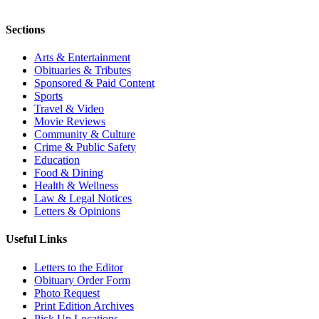
Sections
Arts & Entertainment
Obituaries & Tributes
Sponsored & Paid Content
Sports
Travel & Video
Movie Reviews
Community & Culture
Crime & Public Safety
Education
Food & Dining
Health & Wellness
Law & Legal Notices
Letters & Opinions
Useful Links
Letters to the Editor
Obituary Order Form
Photo Request
Print Edition Archives
Pick Up Locations