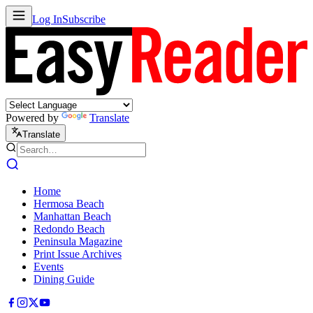
Log In
Subscribe
Powered by
Translate
Translate
Home
Hermosa Beach
Manhattan Beach
Redondo Beach
Peninsula Magazine
Print Issue Archives
Events
Dining Guide