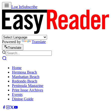
Log In
Subscribe
Powered by
Translate
Translate
Home
Hermosa Beach
Manhattan Beach
Redondo Beach
Peninsula Magazine
Print Issue Archives
Events
Dining Guide