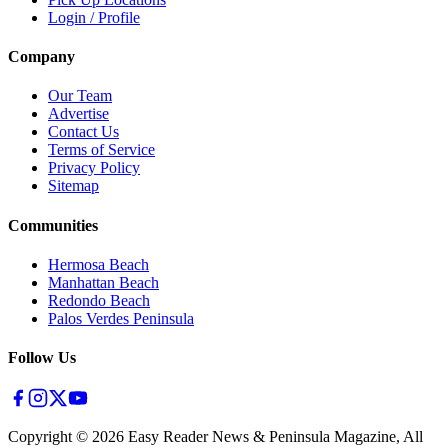
Login / Profile
Company
Our Team
Advertise
Contact Us
Terms of Service
Privacy Policy
Sitemap
Communities
Hermosa Beach
Manhattan Beach
Redondo Beach
Palos Verdes Peninsula
Follow Us
Copyright ©
2026
Easy Reader News & Peninsula Magazine, All