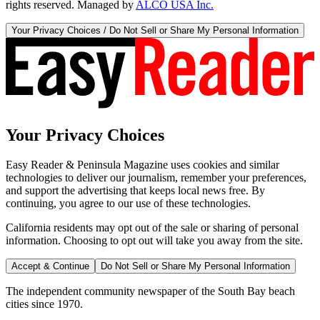
rights reserved. Managed by
ALCO USA Inc.
Your Privacy Choices / Do Not Sell or Share My Personal Information
Your Privacy Choices
Easy Reader & Peninsula Magazine uses cookies and similar
technologies to deliver our journalism, remember your preferences,
and support the advertising that keeps local news free. By
continuing, you agree to our use of these technologies.
California residents may opt out of the sale or sharing of personal
information. Choosing to opt out will take you away from the site.
Accept & Continue
Do Not Sell or Share My Personal Information
The independent community newspaper of the South Bay beach
cities since 1970.