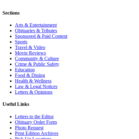
Sections
Arts & Entertainment
Obituaries & Tributes
Sponsored & Paid Content
Sports
Travel & Video
Movie Reviews
Community & Culture
Crime & Public Safety
Education
Food & Dining
Health & Wellness
Law & Legal Notices
Letters & Opinions
Useful Links
Letters to the Editor
Obituary Order Form
Photo Request
Print Edition Archives
Pick Up Locations