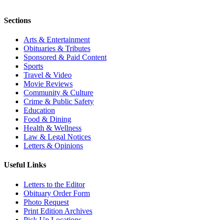
Sections
Arts & Entertainment
Obituaries & Tributes
Sponsored & Paid Content
Sports
Travel & Video
Movie Reviews
Community & Culture
Crime & Public Safety
Education
Food & Dining
Health & Wellness
Law & Legal Notices
Letters & Opinions
Useful Links
Letters to the Editor
Obituary Order Form
Photo Request
Print Edition Archives
Pick Up Locations