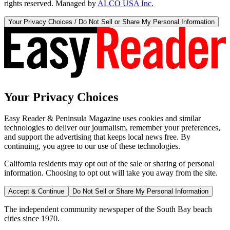
rights reserved. Managed by
ALCO USA Inc.
Your Privacy Choices / Do Not Sell or Share My Personal Information
Your Privacy Choices
Easy Reader & Peninsula Magazine uses cookies and similar
technologies to deliver our journalism, remember your preferences,
and support the advertising that keeps local news free. By
continuing, you agree to our use of these technologies.
California residents may opt out of the sale or sharing of personal
information. Choosing to opt out will take you away from the site.
Accept & Continue
Do Not Sell or Share My Personal Information
The independent community newspaper of the South Bay beach
cities since 1970.