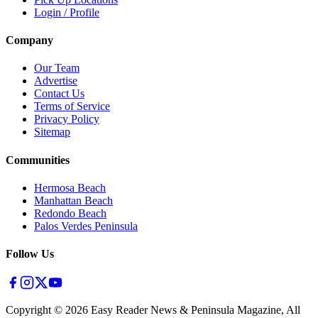
Login / Profile
Company
Our Team
Advertise
Contact Us
Terms of Service
Privacy Policy
Sitemap
Communities
Hermosa Beach
Manhattan Beach
Redondo Beach
Palos Verdes Peninsula
Follow Us
Copyright ©
2026
Easy Reader News & Peninsula Magazine, All