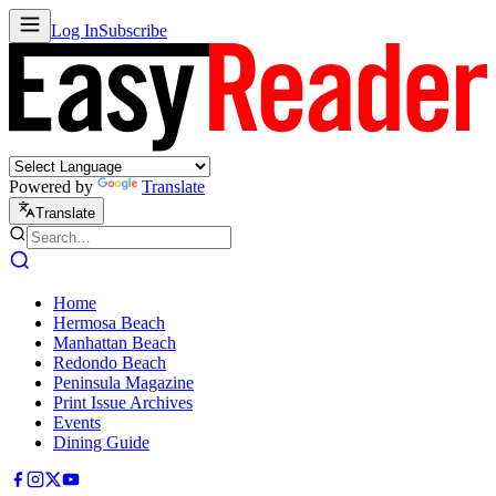
Log In
Subscribe
Powered by
Translate
Translate
Home
Hermosa Beach
Manhattan Beach
Redondo Beach
Peninsula Magazine
Print Issue Archives
Events
Dining Guide