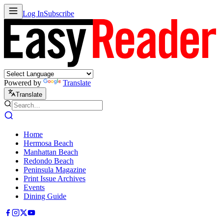
Log In
Subscribe
Powered by
Translate
Translate
Home
Hermosa Beach
Manhattan Beach
Redondo Beach
Peninsula Magazine
Print Issue Archives
Events
Dining Guide