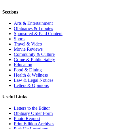
Sections
Arts & Entertainment
Obituaries & Tributes
Sponsored & Paid Content
Sports
Travel & Video
Movie Reviews
Community & Culture
Crime & Public Safety
Education
Food & Dining
Health & Wellness
Law & Legal Notices
Letters & Opinions
Useful Links
Letters to the Editor
Obituary Order Form
Photo Request
Print Edition Archives
Pick Up Locations