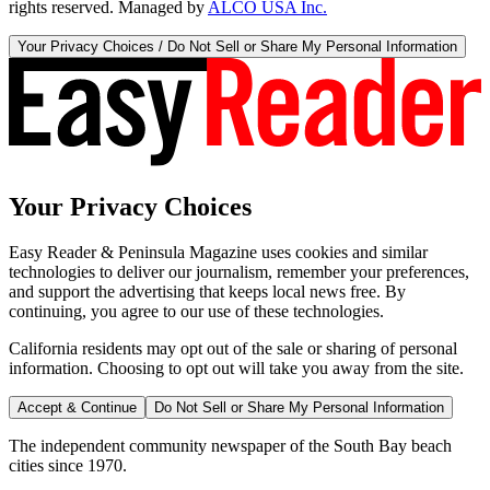
rights reserved. Managed by
ALCO USA Inc.
Your Privacy Choices / Do Not Sell or Share My Personal Information
Your Privacy Choices
Easy Reader & Peninsula Magazine uses cookies and similar
technologies to deliver our journalism, remember your preferences,
and support the advertising that keeps local news free. By
continuing, you agree to our use of these technologies.
California residents may opt out of the sale or sharing of personal
information. Choosing to opt out will take you away from the site.
Accept & Continue
Do Not Sell or Share My Personal Information
The independent community newspaper of the South Bay beach
cities since 1970.