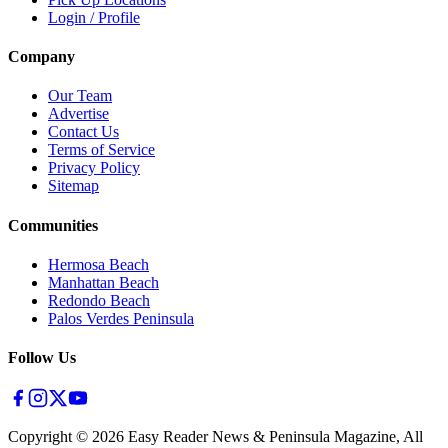
Login / Profile
Company
Our Team
Advertise
Contact Us
Terms of Service
Privacy Policy
Sitemap
Communities
Hermosa Beach
Manhattan Beach
Redondo Beach
Palos Verdes Peninsula
Follow Us
Copyright ©
2026
Easy Reader News & Peninsula Magazine, All