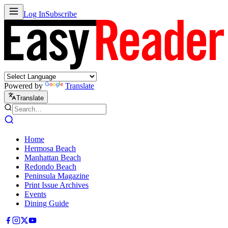
Log In
Subscribe
Powered by
Translate
Translate
Home
Hermosa Beach
Manhattan Beach
Redondo Beach
Peninsula Magazine
Print Issue Archives
Events
Dining Guide