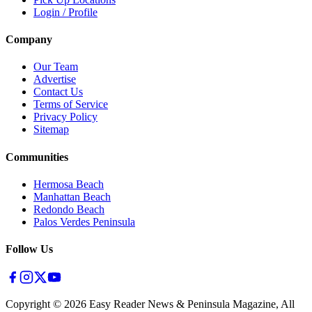
Login / Profile
Company
Our Team
Advertise
Contact Us
Terms of Service
Privacy Policy
Sitemap
Communities
Hermosa Beach
Manhattan Beach
Redondo Beach
Palos Verdes Peninsula
Follow Us
Copyright ©
2026
Easy Reader News & Peninsula Magazine, All