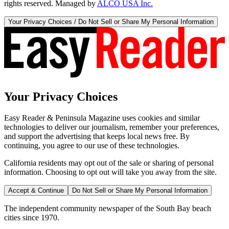
rights reserved. Managed by
ALCO USA Inc.
Your Privacy Choices / Do Not Sell or Share My Personal Information
Your Privacy Choices
Easy Reader & Peninsula Magazine uses cookies and similar
technologies to deliver our journalism, remember your preferences,
and support the advertising that keeps local news free. By
continuing, you agree to our use of these technologies.
California residents may opt out of the sale or sharing of personal
information. Choosing to opt out will take you away from the site.
Accept & Continue
Do Not Sell or Share My Personal Information
The independent community newspaper of the South Bay beach
cities since 1970.