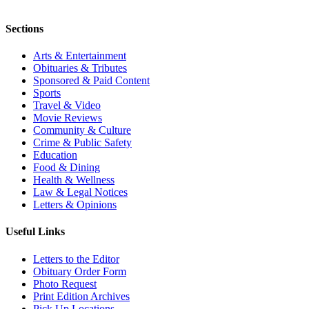
Sections
Arts & Entertainment
Obituaries & Tributes
Sponsored & Paid Content
Sports
Travel & Video
Movie Reviews
Community & Culture
Crime & Public Safety
Education
Food & Dining
Health & Wellness
Law & Legal Notices
Letters & Opinions
Useful Links
Letters to the Editor
Obituary Order Form
Photo Request
Print Edition Archives
Pick Up Locations