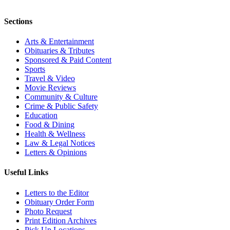
Sections
Arts & Entertainment
Obituaries & Tributes
Sponsored & Paid Content
Sports
Travel & Video
Movie Reviews
Community & Culture
Crime & Public Safety
Education
Food & Dining
Health & Wellness
Law & Legal Notices
Letters & Opinions
Useful Links
Letters to the Editor
Obituary Order Form
Photo Request
Print Edition Archives
Pick Up Locations