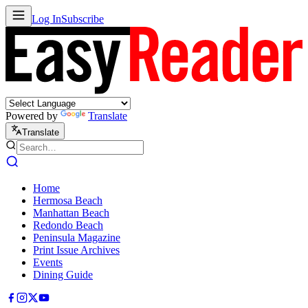
Log In
Subscribe
Powered by
Translate
Translate
Home
Hermosa Beach
Manhattan Beach
Redondo Beach
Peninsula Magazine
Print Issue Archives
Events
Dining Guide