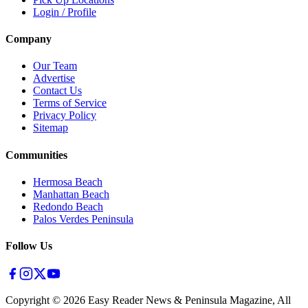
Login / Profile
Company
Our Team
Advertise
Contact Us
Terms of Service
Privacy Policy
Sitemap
Communities
Hermosa Beach
Manhattan Beach
Redondo Beach
Palos Verdes Peninsula
Follow Us
Copyright ©
2026
Easy Reader News & Peninsula Magazine, All