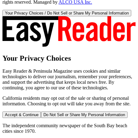
rights reserved. Managed by
ALCO USA Inc.
Your Privacy Choices / Do Not Sell or Share My Personal Information
Your Privacy Choices
Easy Reader & Peninsula Magazine uses cookies and similar
technologies to deliver our journalism, remember your preferences,
and support the advertising that keeps local news free. By
continuing, you agree to our use of these technologies.
California residents may opt out of the sale or sharing of personal
information. Choosing to opt out will take you away from the site.
Accept & Continue
Do Not Sell or Share My Personal Information
The independent community newspaper of the South Bay beach
cities since 1970.