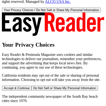
rights reserved. Managed by
ALCO USA Inc.
Your Privacy Choices / Do Not Sell or Share My Personal Information
Your Privacy Choices
Easy Reader & Peninsula Magazine uses cookies and similar
technologies to deliver our journalism, remember your preferences,
and support the advertising that keeps local news free. By
continuing, you agree to our use of these technologies.
California residents may opt out of the sale or sharing of personal
information. Choosing to opt out will take you away from the site.
Accept & Continue
Do Not Sell or Share My Personal Information
The independent community newspaper of the South Bay beach
cities since 1970.