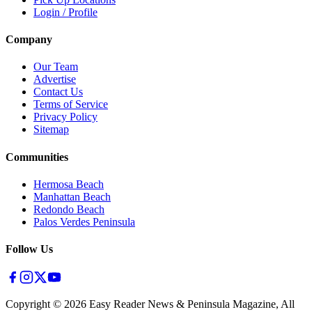
Login / Profile
Company
Our Team
Advertise
Contact Us
Terms of Service
Privacy Policy
Sitemap
Communities
Hermosa Beach
Manhattan Beach
Redondo Beach
Palos Verdes Peninsula
Follow Us
Copyright ©
2026
Easy Reader News & Peninsula Magazine, All