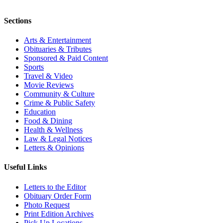
Sections
Arts & Entertainment
Obituaries & Tributes
Sponsored & Paid Content
Sports
Travel & Video
Movie Reviews
Community & Culture
Crime & Public Safety
Education
Food & Dining
Health & Wellness
Law & Legal Notices
Letters & Opinions
Useful Links
Letters to the Editor
Obituary Order Form
Photo Request
Print Edition Archives
Pick Up Locations