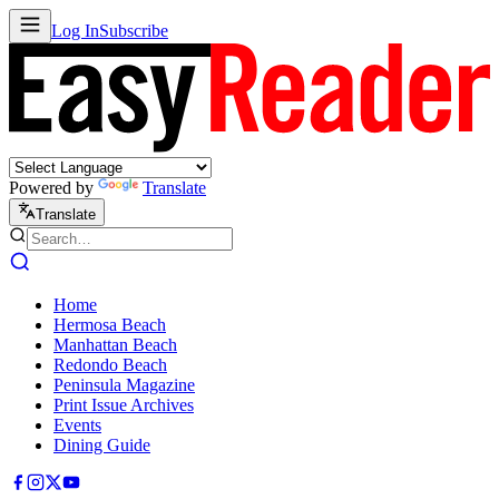
Log In
Subscribe
Powered by
Translate
Translate
Home
Hermosa Beach
Manhattan Beach
Redondo Beach
Peninsula Magazine
Print Issue Archives
Events
Dining Guide