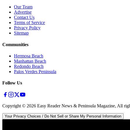
Our Team
Advertise
Contact Us
Terms of Service
Privacy Policy
Sitemap
Communities
Hermosa Beach
Manhattan Beach
Redondo Beach
Palos Verdes Peninsula
Follow Us
Copyright ©
2026
Easy Reader News & Peninsula Magazine, All righ
Your Privacy Choices / Do Not Sell or Share My Personal Information