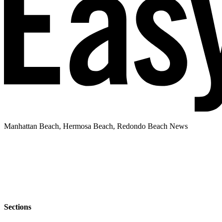
Manhattan Beach, Hermosa Beach, Redondo Beach News
Sections