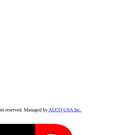
ts reserved. Managed by
ALCO USA Inc.