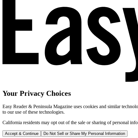
Your Privacy Choices
Easy Reader & Peninsula Magazine uses cookies and similar technologi
to our use of these technologies.
California residents may opt out of the sale or sharing of personal inf
Accept & Continue
Do Not Sell or Share My Personal Information