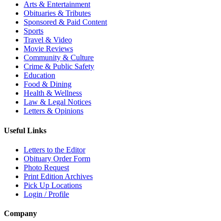
Arts & Entertainment
Obituaries & Tributes
Sponsored & Paid Content
Sports
Travel & Video
Movie Reviews
Community & Culture
Crime & Public Safety
Education
Food & Dining
Health & Wellness
Law & Legal Notices
Letters & Opinions
Useful Links
Letters to the Editor
Obituary Order Form
Photo Request
Print Edition Archives
Pick Up Locations
Login / Profile
Company