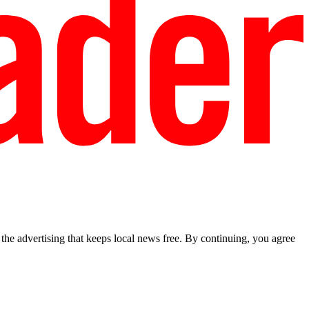
he advertising that keeps local news free. By continuing, you agree