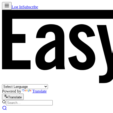
Log In
Subscribe
Powered by
Translate
Translate