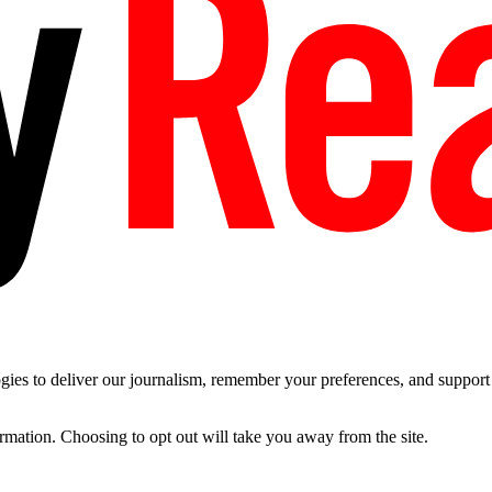
es to deliver our journalism, remember your preferences, and support t
ormation. Choosing to opt out will take you away from the site.