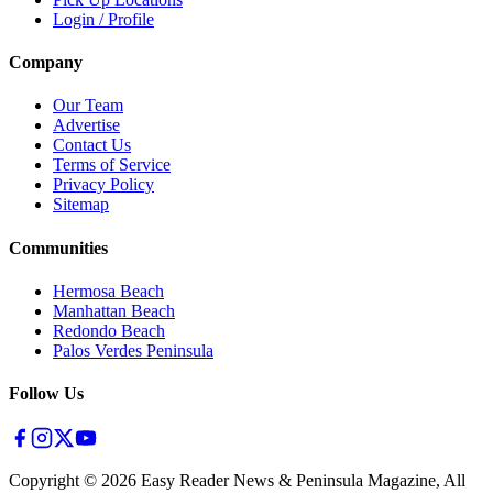
Login / Profile
Company
Our Team
Advertise
Contact Us
Terms of Service
Privacy Policy
Sitemap
Communities
Hermosa Beach
Manhattan Beach
Redondo Beach
Palos Verdes Peninsula
Follow Us
Copyright ©
2026
Easy Reader News & Peninsula Magazine, All