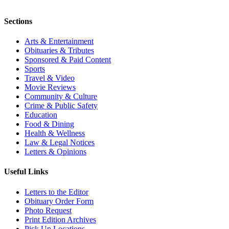
Sections
Arts & Entertainment
Obituaries & Tributes
Sponsored & Paid Content
Sports
Travel & Video
Movie Reviews
Community & Culture
Crime & Public Safety
Education
Food & Dining
Health & Wellness
Law & Legal Notices
Letters & Opinions
Useful Links
Letters to the Editor
Obituary Order Form
Photo Request
Print Edition Archives
Pick Up Locations