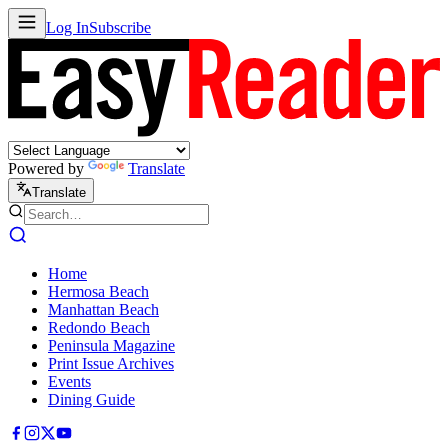
Log In
Subscribe
Powered by
Translate
Translate
Home
Hermosa Beach
Manhattan Beach
Redondo Beach
Peninsula Magazine
Print Issue Archives
Events
Dining Guide