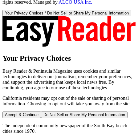
rights reserved. Managed by
ALCO USA Inc.
Your Privacy Choices / Do Not Sell or Share My Personal Information
Your Privacy Choices
Easy Reader & Peninsula Magazine uses cookies and similar
technologies to deliver our journalism, remember your preferences,
and support the advertising that keeps local news free. By
continuing, you agree to our use of these technologies.
California residents may opt out of the sale or sharing of personal
information. Choosing to opt out will take you away from the site.
Accept & Continue
Do Not Sell or Share My Personal Information
The independent community newspaper of the South Bay beach
cities since 1970.