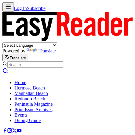
Log In
Subscribe
Powered by
Translate
Translate
Home
Hermosa Beach
Manhattan Beach
Redondo Beach
Peninsula Magazine
Print Issue Archives
Events
Dining Guide