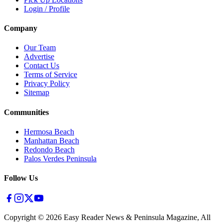
Login / Profile
Company
Our Team
Advertise
Contact Us
Terms of Service
Privacy Policy
Sitemap
Communities
Hermosa Beach
Manhattan Beach
Redondo Beach
Palos Verdes Peninsula
Follow Us
Copyright ©
2026
Easy Reader News & Peninsula Magazine, All