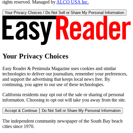
rights reserved. Managed by
ALCO USA Inc.
Your Privacy Choices / Do Not Sell or Share My Personal Information
Your Privacy Choices
Easy Reader & Peninsula Magazine uses cookies and similar
technologies to deliver our journalism, remember your preferences,
and support the advertising that keeps local news free. By
continuing, you agree to our use of these technologies.
California residents may opt out of the sale or sharing of personal
information. Choosing to opt out will take you away from the site.
Accept & Continue
Do Not Sell or Share My Personal Information
The independent community newspaper of the South Bay beach
cities since 1970.