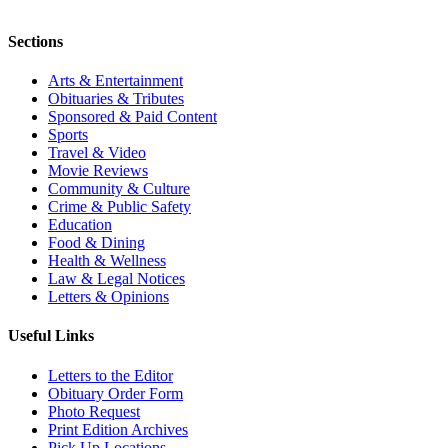
Sections
Arts & Entertainment
Obituaries & Tributes
Sponsored & Paid Content
Sports
Travel & Video
Movie Reviews
Community & Culture
Crime & Public Safety
Education
Food & Dining
Health & Wellness
Law & Legal Notices
Letters & Opinions
Useful Links
Letters to the Editor
Obituary Order Form
Photo Request
Print Edition Archives
Pick Up Locations