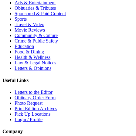
Arts & Entertainment
Obituaries & Tributes
Sponsored & Paid Content
Sports
Travel & Video
Movie Reviews
Community & Culture
Crime & Public Safety
Education
Food & Dining
Health & Wellness
Law & Legal Notices
Letters & Opinions
Useful Links
Letters to the Editor
Obituary Order Form
Photo Request
Print Edition Archives
Pick Up Locations
Login / Profile
Company