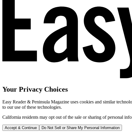
Your Privacy Choices
Easy Reader & Peninsula Magazine uses cookies and similar technologi
to our use of these technologies.
California residents may opt out of the sale or sharing of personal inf
Accept & Continue
Do Not Sell or Share My Personal Information