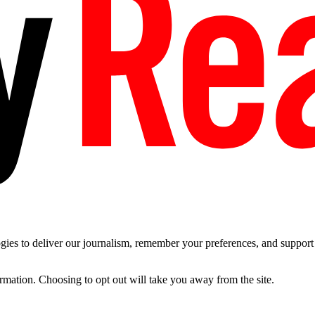
es to deliver our journalism, remember your preferences, and support t
ormation. Choosing to opt out will take you away from the site.