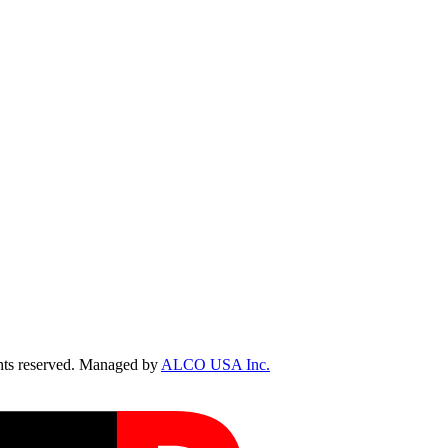
ts reserved. Managed by
ALCO USA Inc.