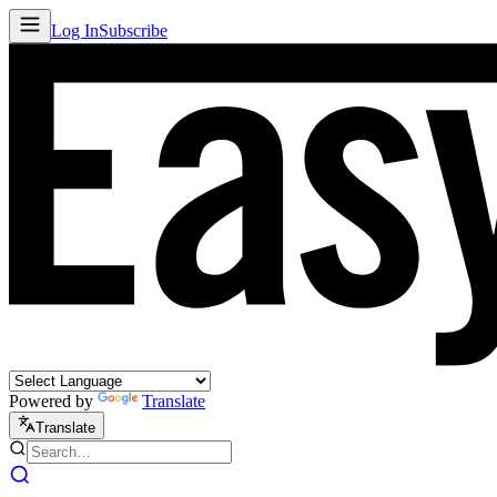
Log In
Subscribe
Powered by
Translate
Translate