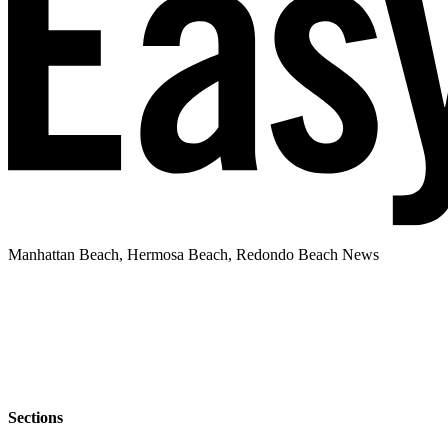
Manhattan Beach, Hermosa Beach, Redondo Beach News
Sections