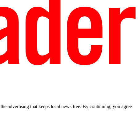
he advertising that keeps local news free. By continuing, you agree