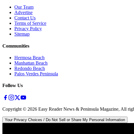
Our Team
Advertise
Contact Us
Terms of Service
Privacy Policy
Sitemap
Communities
Hermosa Beach
Manhattan Beach
Redondo Beach
Palos Verdes Peninsula
Follow Us
Copyright ©
2026
Easy Reader News & Peninsula Magazine, All righ
Your Privacy Choices / Do Not Sell or Share My Personal Information