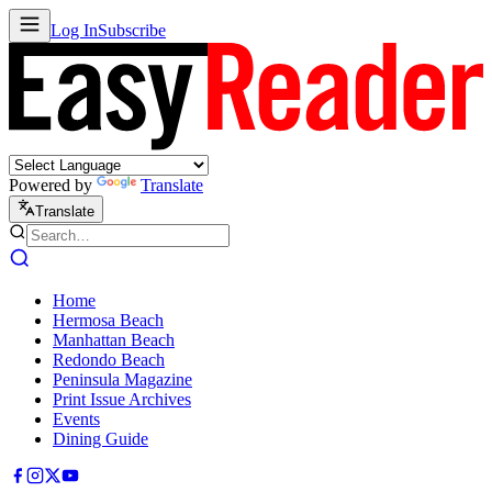
Log In
Subscribe
Powered by
Translate
Translate
Home
Hermosa Beach
Manhattan Beach
Redondo Beach
Peninsula Magazine
Print Issue Archives
Events
Dining Guide