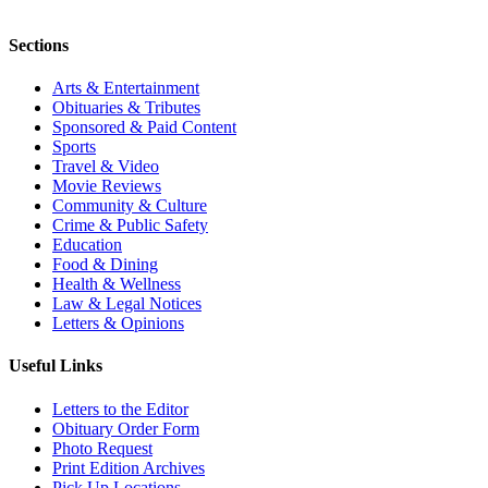
Sections
Arts & Entertainment
Obituaries & Tributes
Sponsored & Paid Content
Sports
Travel & Video
Movie Reviews
Community & Culture
Crime & Public Safety
Education
Food & Dining
Health & Wellness
Law & Legal Notices
Letters & Opinions
Useful Links
Letters to the Editor
Obituary Order Form
Photo Request
Print Edition Archives
Pick Up Locations