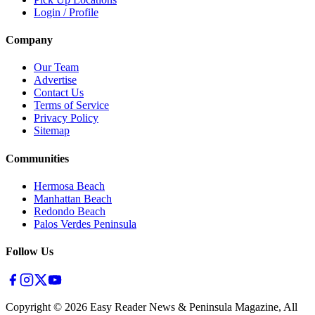
Login / Profile
Company
Our Team
Advertise
Contact Us
Terms of Service
Privacy Policy
Sitemap
Communities
Hermosa Beach
Manhattan Beach
Redondo Beach
Palos Verdes Peninsula
Follow Us
Copyright ©
2026
Easy Reader News & Peninsula Magazine, All