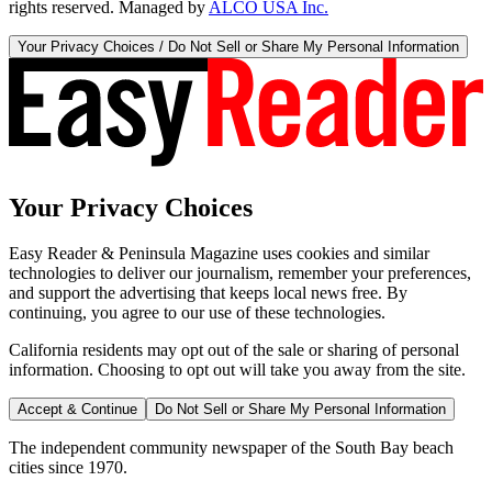
rights reserved. Managed by
ALCO USA Inc.
Your Privacy Choices / Do Not Sell or Share My Personal Information
Your Privacy Choices
Easy Reader & Peninsula Magazine uses cookies and similar
technologies to deliver our journalism, remember your preferences,
and support the advertising that keeps local news free. By
continuing, you agree to our use of these technologies.
California residents may opt out of the sale or sharing of personal
information. Choosing to opt out will take you away from the site.
Accept & Continue
Do Not Sell or Share My Personal Information
The independent community newspaper of the South Bay beach
cities since 1970.