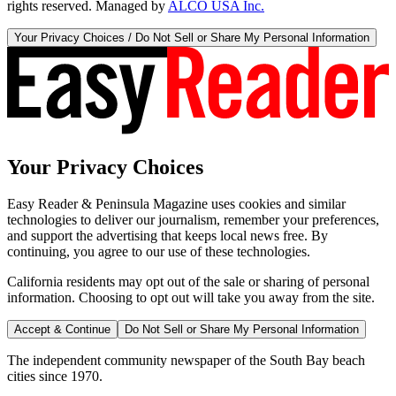
rights reserved. Managed by
ALCO USA Inc.
Your Privacy Choices / Do Not Sell or Share My Personal Information
Your Privacy Choices
Easy Reader & Peninsula Magazine uses cookies and similar
technologies to deliver our journalism, remember your preferences,
and support the advertising that keeps local news free. By
continuing, you agree to our use of these technologies.
California residents may opt out of the sale or sharing of personal
information. Choosing to opt out will take you away from the site.
Accept & Continue
Do Not Sell or Share My Personal Information
The independent community newspaper of the South Bay beach
cities since 1970.