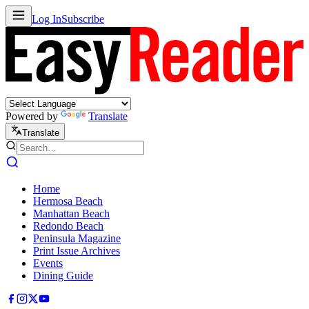
Log In
Subscribe
Powered by
Translate
Translate
Home
Hermosa Beach
Manhattan Beach
Redondo Beach
Peninsula Magazine
Print Issue Archives
Events
Dining Guide