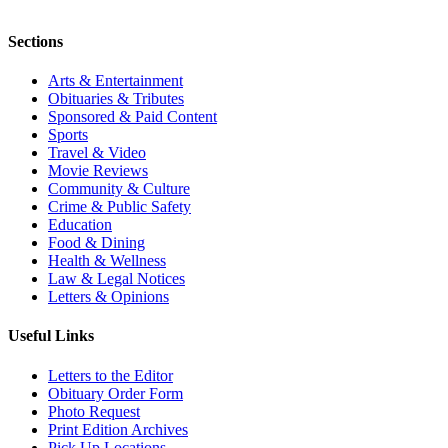
Sections
Arts & Entertainment
Obituaries & Tributes
Sponsored & Paid Content
Sports
Travel & Video
Movie Reviews
Community & Culture
Crime & Public Safety
Education
Food & Dining
Health & Wellness
Law & Legal Notices
Letters & Opinions
Useful Links
Letters to the Editor
Obituary Order Form
Photo Request
Print Edition Archives
Pick Up Locations