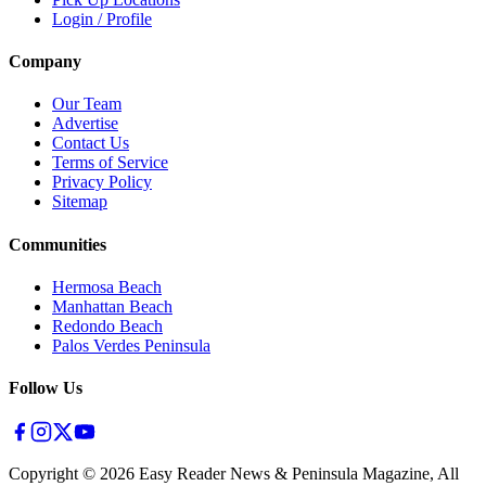
Login / Profile
Company
Our Team
Advertise
Contact Us
Terms of Service
Privacy Policy
Sitemap
Communities
Hermosa Beach
Manhattan Beach
Redondo Beach
Palos Verdes Peninsula
Follow Us
Copyright ©
2026
Easy Reader News & Peninsula Magazine, All