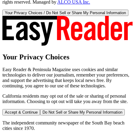
rights reserved. Managed by
ALCO USA Inc.
Your Privacy Choices / Do Not Sell or Share My Personal Information
Your Privacy Choices
Easy Reader & Peninsula Magazine uses cookies and similar
technologies to deliver our journalism, remember your preferences,
and support the advertising that keeps local news free. By
continuing, you agree to our use of these technologies.
California residents may opt out of the sale or sharing of personal
information. Choosing to opt out will take you away from the site.
Accept & Continue
Do Not Sell or Share My Personal Information
The independent community newspaper of the South Bay beach
cities since 1970.