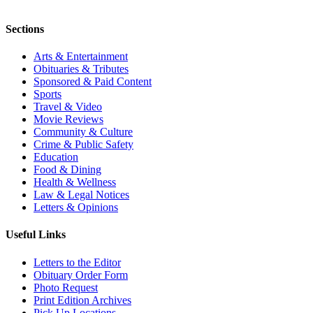
Sections
Arts & Entertainment
Obituaries & Tributes
Sponsored & Paid Content
Sports
Travel & Video
Movie Reviews
Community & Culture
Crime & Public Safety
Education
Food & Dining
Health & Wellness
Law & Legal Notices
Letters & Opinions
Useful Links
Letters to the Editor
Obituary Order Form
Photo Request
Print Edition Archives
Pick Up Locations