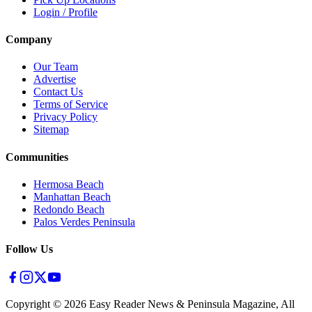
Login / Profile
Company
Our Team
Advertise
Contact Us
Terms of Service
Privacy Policy
Sitemap
Communities
Hermosa Beach
Manhattan Beach
Redondo Beach
Palos Verdes Peninsula
Follow Us
Copyright ©
2026
Easy Reader News & Peninsula Magazine, All