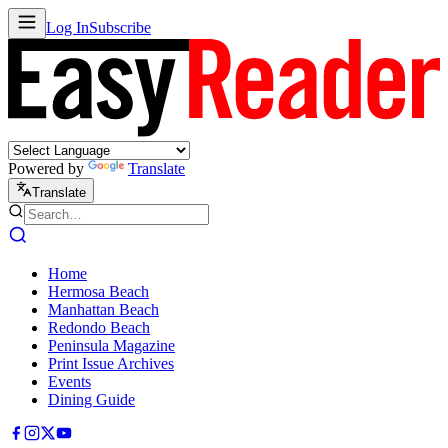
Log In
Subscribe
Powered by
Translate
Translate
Home
Hermosa Beach
Manhattan Beach
Redondo Beach
Peninsula Magazine
Print Issue Archives
Events
Dining Guide