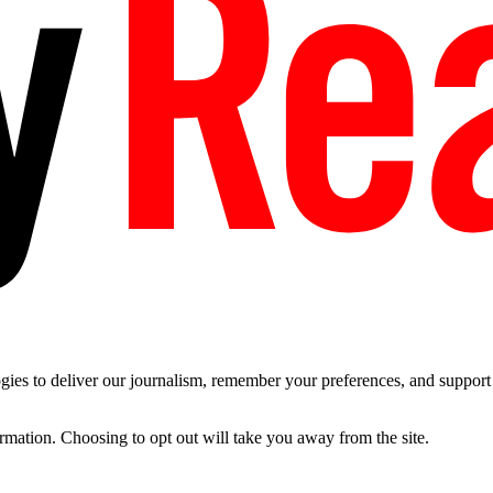
es to deliver our journalism, remember your preferences, and support t
ormation. Choosing to opt out will take you away from the site.