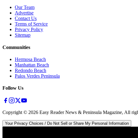
Our Team
Advertise
Contact Us
Terms of Service
Privacy Policy
Sitemap
Communities
Hermosa Beach
Manhattan Beach
Redondo Beach
Palos Verdes Peninsula
Follow Us
Copyright ©
2026
Easy Reader News & Peninsula Magazine, All righ
Your Privacy Choices / Do Not Sell or Share My Personal Information