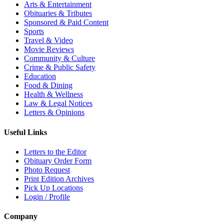
Arts & Entertainment
Obituaries & Tributes
Sponsored & Paid Content
Sports
Travel & Video
Movie Reviews
Community & Culture
Crime & Public Safety
Education
Food & Dining
Health & Wellness
Law & Legal Notices
Letters & Opinions
Useful Links
Letters to the Editor
Obituary Order Form
Photo Request
Print Edition Archives
Pick Up Locations
Login / Profile
Company