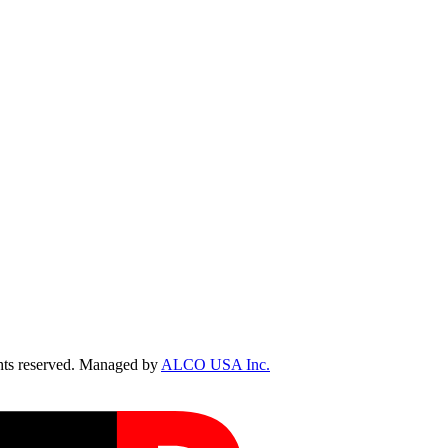
ts reserved. Managed by
ALCO USA Inc.