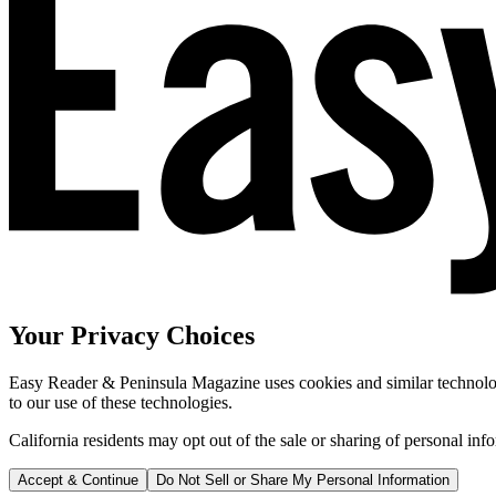
Your Privacy Choices
Easy Reader & Peninsula Magazine uses cookies and similar technologi
to our use of these technologies.
California residents may opt out of the sale or sharing of personal inf
Accept & Continue
Do Not Sell or Share My Personal Information