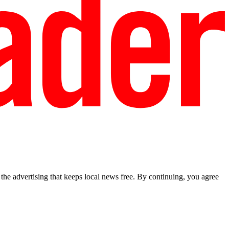
he advertising that keeps local news free. By continuing, you agree