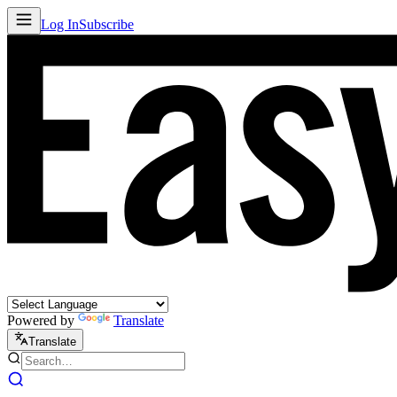
Log In
Subscribe
Powered by
Translate
Translate