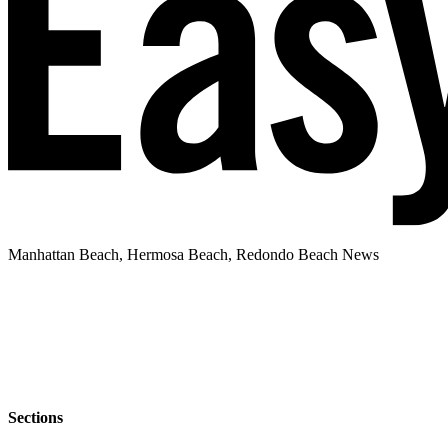
Manhattan Beach, Hermosa Beach, Redondo Beach News
Sections