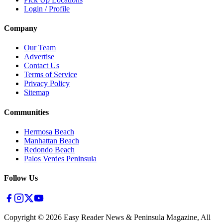
Login / Profile
Company
Our Team
Advertise
Contact Us
Terms of Service
Privacy Policy
Sitemap
Communities
Hermosa Beach
Manhattan Beach
Redondo Beach
Palos Verdes Peninsula
Follow Us
Copyright ©
2026
Easy Reader News & Peninsula Magazine, All