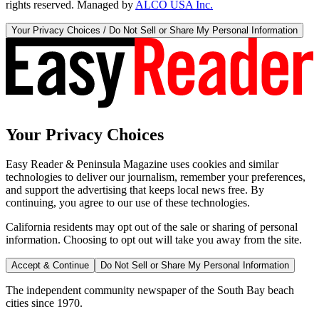
rights reserved. Managed by
ALCO USA Inc.
Your Privacy Choices / Do Not Sell or Share My Personal Information
Your Privacy Choices
Easy Reader & Peninsula Magazine uses cookies and similar
technologies to deliver our journalism, remember your preferences,
and support the advertising that keeps local news free. By
continuing, you agree to our use of these technologies.
California residents may opt out of the sale or sharing of personal
information. Choosing to opt out will take you away from the site.
Accept & Continue
Do Not Sell or Share My Personal Information
The independent community newspaper of the South Bay beach
cities since 1970.