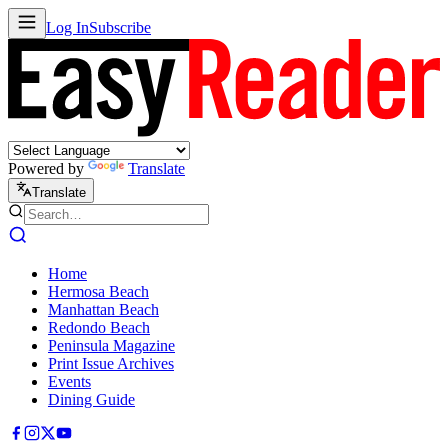
Log In
Subscribe
Powered by
Translate
Translate
Home
Hermosa Beach
Manhattan Beach
Redondo Beach
Peninsula Magazine
Print Issue Archives
Events
Dining Guide