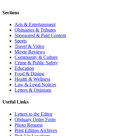
Sections
Arts & Entertainment
Obituaries & Tributes
Sponsored & Paid Content
Sports
Travel & Video
Movie Reviews
Community & Culture
Crime & Public Safety
Education
Food & Dining
Health & Wellness
Law & Legal Notices
Letters & Opinions
Useful Links
Letters to the Editor
Obituary Order Form
Photo Request
Print Edition Archives
Pick Up Locations