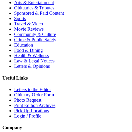
Arts & Entertainment
Obituaries & Tributes
Sponsored & Paid Content
Sports
Travel & Video
Movie Reviews
Community & Culture
Crime & Public Safety
Education
Food & Dining
Health & Wellness
Law & Legal Notices
Letters & Opinions
Useful Links
Letters to the Editor
Obituary Order Form
Photo Request
Print Edition Archives
Pick Up Locations
Login / Profile
Company