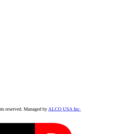
ts reserved. Managed by
ALCO USA Inc.