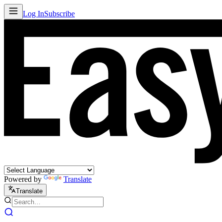
Log In
Subscribe
Powered by
Translate
Translate