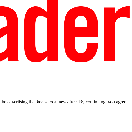
he advertising that keeps local news free. By continuing, you agree