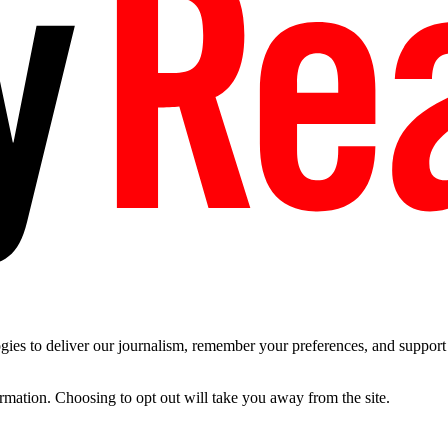
es to deliver our journalism, remember your preferences, and support t
ormation. Choosing to opt out will take you away from the site.