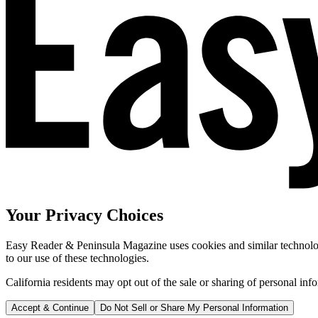
Your Privacy Choices
Easy Reader & Peninsula Magazine uses cookies and similar technologi
to our use of these technologies.
California residents may opt out of the sale or sharing of personal inf
Accept & Continue
Do Not Sell or Share My Personal Information