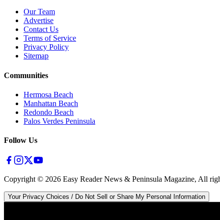
Our Team
Advertise
Contact Us
Terms of Service
Privacy Policy
Sitemap
Communities
Hermosa Beach
Manhattan Beach
Redondo Beach
Palos Verdes Peninsula
Follow Us
Copyright ©
2026
Easy Reader News & Peninsula Magazine, All righ
Your Privacy Choices / Do Not Sell or Share My Personal Information