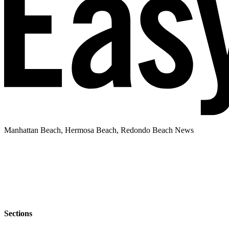
Manhattan Beach, Hermosa Beach, Redondo Beach News
Sections