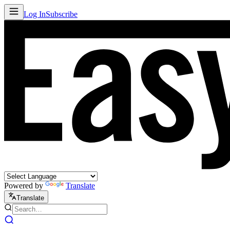
Log In
Subscribe
Powered by
Translate
Translate