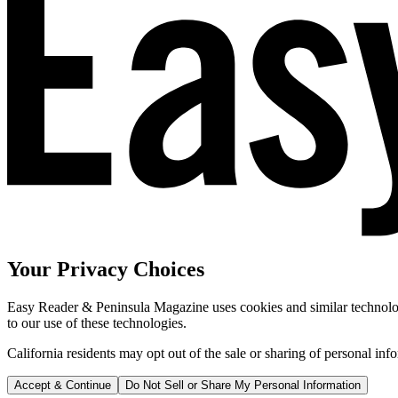
Your Privacy Choices
Easy Reader & Peninsula Magazine uses cookies and similar technologi
to our use of these technologies.
California residents may opt out of the sale or sharing of personal inf
Accept & Continue
Do Not Sell or Share My Personal Information