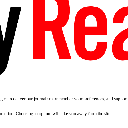
es to deliver our journalism, remember your preferences, and support t
ormation. Choosing to opt out will take you away from the site.