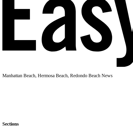
Manhattan Beach, Hermosa Beach, Redondo Beach News
Sections