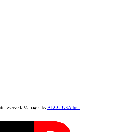
ts reserved. Managed by
ALCO USA Inc.