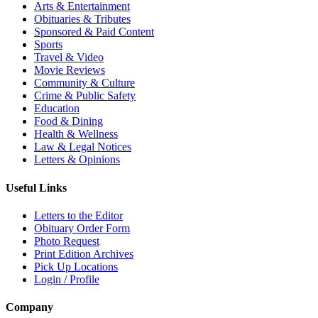
Arts & Entertainment
Obituaries & Tributes
Sponsored & Paid Content
Sports
Travel & Video
Movie Reviews
Community & Culture
Crime & Public Safety
Education
Food & Dining
Health & Wellness
Law & Legal Notices
Letters & Opinions
Useful Links
Letters to the Editor
Obituary Order Form
Photo Request
Print Edition Archives
Pick Up Locations
Login / Profile
Company