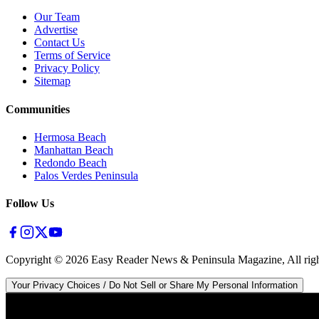
Our Team
Advertise
Contact Us
Terms of Service
Privacy Policy
Sitemap
Communities
Hermosa Beach
Manhattan Beach
Redondo Beach
Palos Verdes Peninsula
Follow Us
Copyright ©
2026
Easy Reader News & Peninsula Magazine, All righ
Your Privacy Choices / Do Not Sell or Share My Personal Information