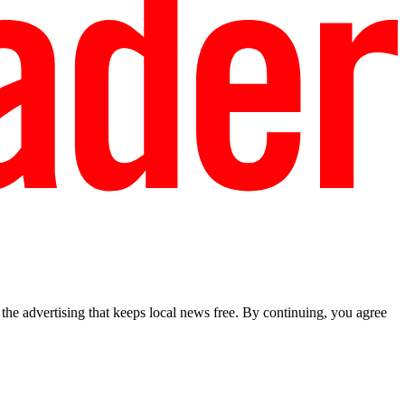
he advertising that keeps local news free. By continuing, you agree