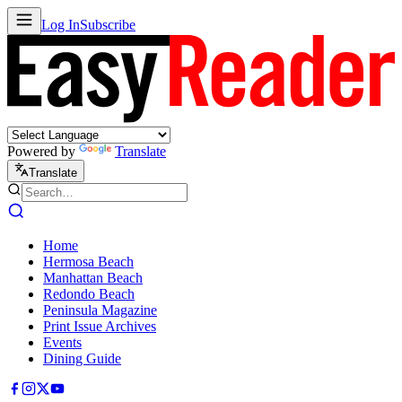
Log In
Subscribe
Powered by
Translate
Translate
Home
Hermosa Beach
Manhattan Beach
Redondo Beach
Peninsula Magazine
Print Issue Archives
Events
Dining Guide