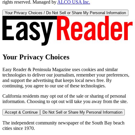
rights reserved. Managed by
ALCO USA Inc.
Your Privacy Choices / Do Not Sell or Share My Personal Information
Your Privacy Choices
Easy Reader & Peninsula Magazine uses cookies and similar
technologies to deliver our journalism, remember your preferences,
and support the advertising that keeps local news free. By
continuing, you agree to our use of these technologies.
California residents may opt out of the sale or sharing of personal
information. Choosing to opt out will take you away from the site.
Accept & Continue
Do Not Sell or Share My Personal Information
The independent community newspaper of the South Bay beach
cities since 1970.