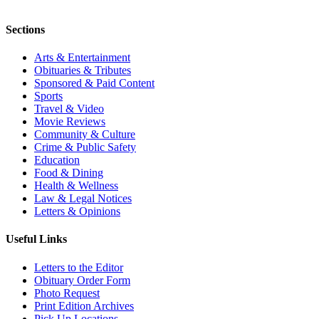
Sections
Arts & Entertainment
Obituaries & Tributes
Sponsored & Paid Content
Sports
Travel & Video
Movie Reviews
Community & Culture
Crime & Public Safety
Education
Food & Dining
Health & Wellness
Law & Legal Notices
Letters & Opinions
Useful Links
Letters to the Editor
Obituary Order Form
Photo Request
Print Edition Archives
Pick Up Locations