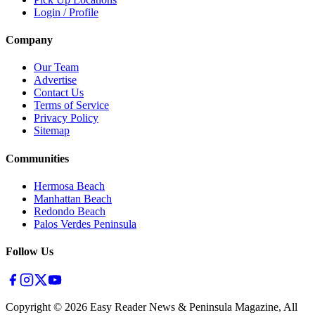
Login / Profile
Company
Our Team
Advertise
Contact Us
Terms of Service
Privacy Policy
Sitemap
Communities
Hermosa Beach
Manhattan Beach
Redondo Beach
Palos Verdes Peninsula
Follow Us
Copyright ©
2026
Easy Reader News & Peninsula Magazine, All