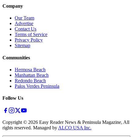
Company
Our Team
Advertise
Contact Us
Terms of Service
Privacy Policy
Sitemap
Communities
Hermosa Beach
Manhattan Beach
Redondo Beach
Palos Verdes Peninsula
Follow Us
Copyright ©
2026
Easy Reader News & Peninsula Magazine, All
rights reserved. Managed by
ALCO USA Inc.