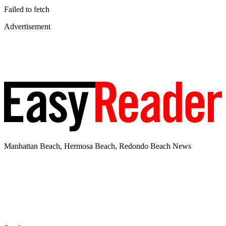
Failed to fetch
Advertisement
Manhattan Beach, Hermosa Beach, Redondo Beach News