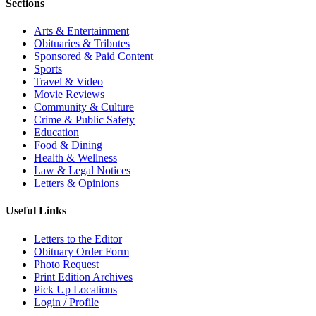
Sections
Arts & Entertainment
Obituaries & Tributes
Sponsored & Paid Content
Sports
Travel & Video
Movie Reviews
Community & Culture
Crime & Public Safety
Education
Food & Dining
Health & Wellness
Law & Legal Notices
Letters & Opinions
Useful Links
Letters to the Editor
Obituary Order Form
Photo Request
Print Edition Archives
Pick Up Locations
Login / Profile