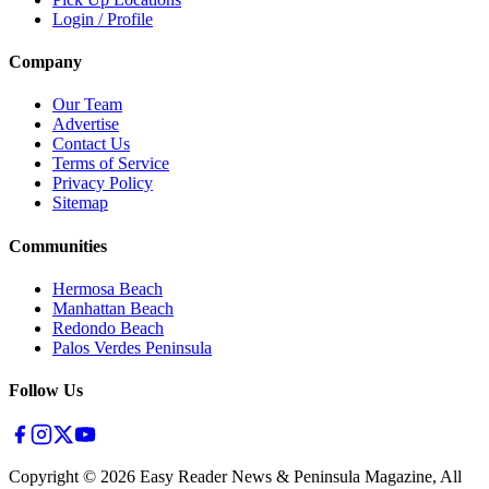
Login / Profile
Company
Our Team
Advertise
Contact Us
Terms of Service
Privacy Policy
Sitemap
Communities
Hermosa Beach
Manhattan Beach
Redondo Beach
Palos Verdes Peninsula
Follow Us
Copyright ©
2026
Easy Reader News & Peninsula Magazine, All