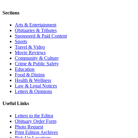
Sections
Arts & Entertainment
Obituaries & Tributes
Sponsored & Paid Content
Sports
Travel & Video
Movie Reviews
Community & Culture
Crime & Public Safety
Education
Food & Dining
Health & Wellness
Law & Legal Notices
Letters & Opinions
Useful Links
Letters to the Editor
Obituary Order Form
Photo Request
Print Edition Archives
Pick Up Locations