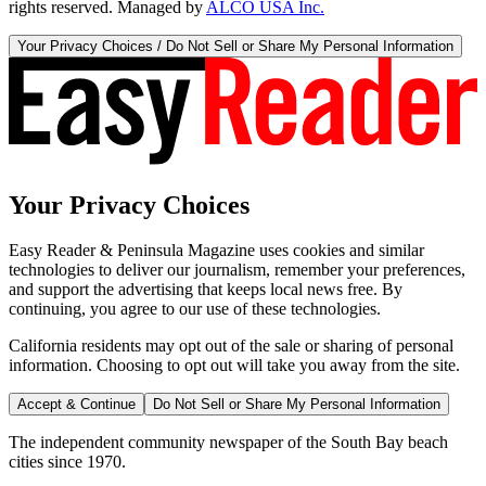
rights reserved. Managed by
ALCO USA Inc.
Your Privacy Choices / Do Not Sell or Share My Personal Information
Your Privacy Choices
Easy Reader & Peninsula Magazine uses cookies and similar
technologies to deliver our journalism, remember your preferences,
and support the advertising that keeps local news free. By
continuing, you agree to our use of these technologies.
California residents may opt out of the sale or sharing of personal
information. Choosing to opt out will take you away from the site.
Accept & Continue
Do Not Sell or Share My Personal Information
The independent community newspaper of the South Bay beach
cities since 1970.