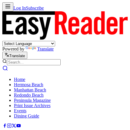
Log In
Subscribe
Powered by
Translate
Translate
Home
Hermosa Beach
Manhattan Beach
Redondo Beach
Peninsula Magazine
Print Issue Archives
Events
Dining Guide