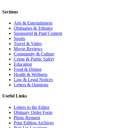
Sections
Arts & Entertainment
Obituaries & Tributes
Sponsored & Paid Content
Sports
Travel & Video
Movie Reviews
Community & Culture
Crime & Public Safety
Education
Food & Dining
Health & Wellness
Law & Legal Notices
Letters & Opinions
Useful Links
Letters to the Editor
Obituary Order Form
Photo Request
Print Edition Archives
Pick Up Locations