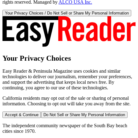
rights reserved. Managed by
ALCO USA Inc.
Your Privacy Choices / Do Not Sell or Share My Personal Information
Your Privacy Choices
Easy Reader & Peninsula Magazine uses cookies and similar
technologies to deliver our journalism, remember your preferences,
and support the advertising that keeps local news free. By
continuing, you agree to our use of these technologies.
California residents may opt out of the sale or sharing of personal
information. Choosing to opt out will take you away from the site.
Accept & Continue
Do Not Sell or Share My Personal Information
The independent community newspaper of the South Bay beach
cities since 1970.