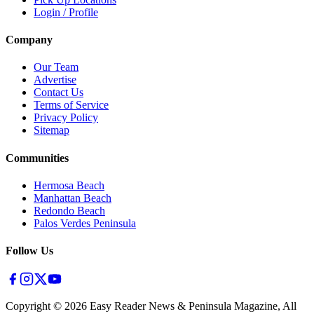
Login / Profile
Company
Our Team
Advertise
Contact Us
Terms of Service
Privacy Policy
Sitemap
Communities
Hermosa Beach
Manhattan Beach
Redondo Beach
Palos Verdes Peninsula
Follow Us
Copyright ©
2026
Easy Reader News & Peninsula Magazine, All