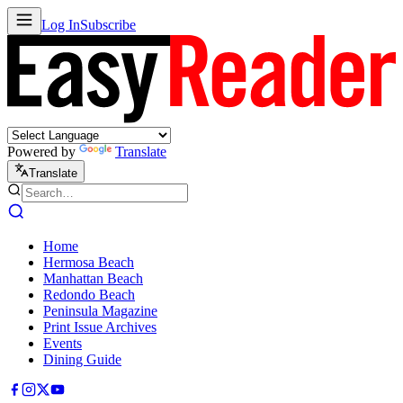
Log In
Subscribe
Powered by
Translate
Translate
Home
Hermosa Beach
Manhattan Beach
Redondo Beach
Peninsula Magazine
Print Issue Archives
Events
Dining Guide