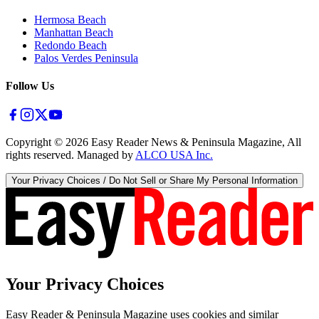
Hermosa Beach
Manhattan Beach
Redondo Beach
Palos Verdes Peninsula
Follow Us
Copyright ©
2026
Easy Reader News & Peninsula Magazine, All
rights reserved. Managed by
ALCO USA Inc.
Your Privacy Choices / Do Not Sell or Share My Personal Information
Your Privacy Choices
Easy Reader & Peninsula Magazine uses cookies and similar