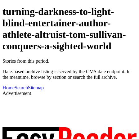
turning-darkness-to-light-
blind-entertainer-author-
athlete-altruist-tom-sullivan-
conquers-a-sighted-world
Stories from this period.
Date-based archive listing is served by the CMS date endpoint. In
the meantime, browse by section or search the full archive.
Home
Search
Sitemap
Advertisement