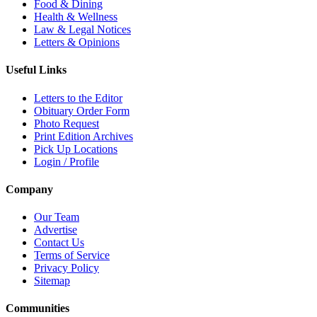
Food & Dining
Health & Wellness
Law & Legal Notices
Letters & Opinions
Useful Links
Letters to the Editor
Obituary Order Form
Photo Request
Print Edition Archives
Pick Up Locations
Login / Profile
Company
Our Team
Advertise
Contact Us
Terms of Service
Privacy Policy
Sitemap
Communities