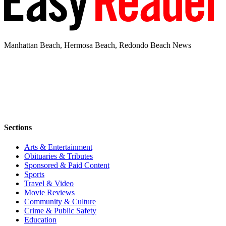
Manhattan Beach, Hermosa Beach, Redondo Beach News
Sections
Arts & Entertainment
Obituaries & Tributes
Sponsored & Paid Content
Sports
Travel & Video
Movie Reviews
Community & Culture
Crime & Public Safety
Education