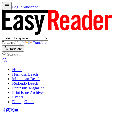
Log In
Subscribe
Powered by
Translate
Translate
Home
Hermosa Beach
Manhattan Beach
Redondo Beach
Peninsula Magazine
Print Issue Archives
Events
Dining Guide